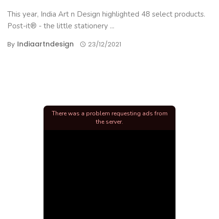
This year, India Art n Design highlighted 48 select products.
Post-it® - the little stationery ...
Indiaartndesign
By
23/12/2021
There was a problem requesting ads from
the server.