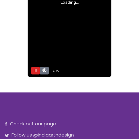
Loading...
⏸
🔇
Error
Check out our page
Follow us @indiaartndesign