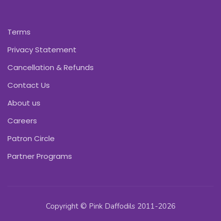
Terms
Privacy Statement
Cancellation & Refunds
Contact Us
About us
Careers
Patron Circle
Partner Programs
Copyright © Pink Daffodils 2011-2026