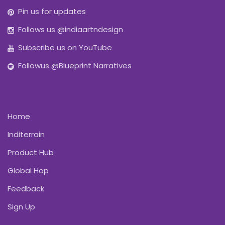
Pin us for updates
Follows us @indiaartndesign
Subscribe us on YouTube
Followus @Blueprint Narratives
Home
Inditerrain
Product Hub
Global Hop
Feedback
Sign Up