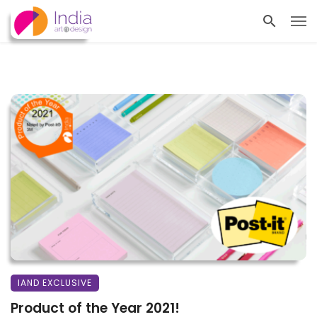
IAND EXCLUSIVE
Product of the Year 2021!