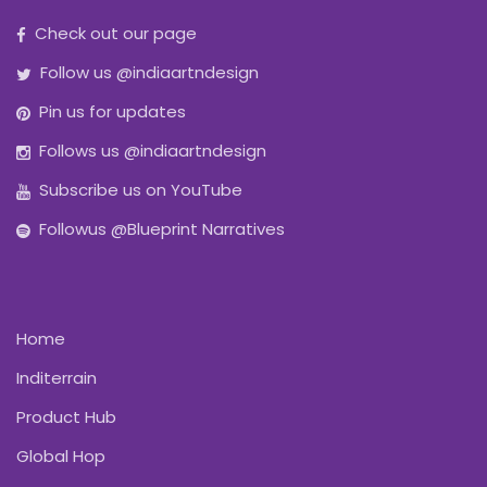
Check out our page
Follow us @indiaartndesign
Pin us for updates
Follows us @indiaartndesign
Subscribe us on YouTube
Followus @Blueprint Narratives
Home
Inditerrain
Product Hub
Global Hop