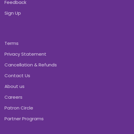
Feedback
Sign Up
Terms
Privacy Statement
Cancellation & Refunds
Contact Us
About us
Careers
Patron Circle
Partner Programs