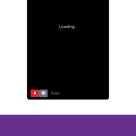
Loading...
⏸
🔇
Error