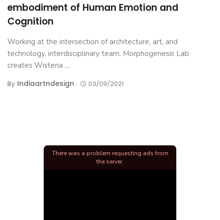
embodiment of Human Emotion and
Cognition
Working at the intersection of architecture, art, and
technology, interdisciplinary team, Morphogenesis Lab
creates Wisteria ...
Indiaartndesign
By
03/09/2021
There was a problem requesting ads from
the server.