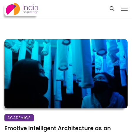
ACADEMICS
Emotive Intelligent Architecture as an