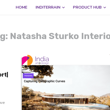
HOME
INDITERRAIN
PRODUCT HUB
g: Natasha Sturko Interi
rt|
g
have