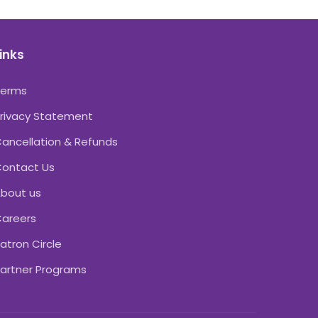
inks
Terms
rivacy Statement
ancellation & Refunds
ontact Us
bout us
areers
atron Circle
artner Programs