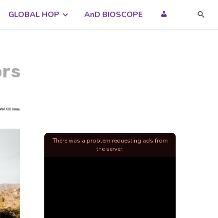
GLOBAL HOP
AnD BIOSCOPE
ors
There was a problem requesting ads from
the server.