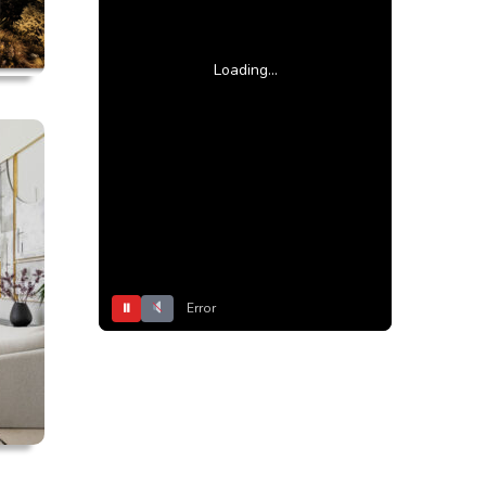
Loading...
⏸
Error