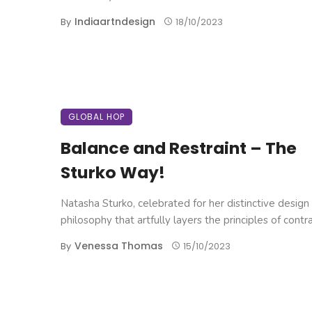
Indiaartndesign
By
18/10/2023
GLOBAL HOP
Balance and Restraint – The
Sturko Way!
Natasha Sturko, celebrated for her distinctive design
philosophy that artfully layers the principles of contrast
Venessa Thomas
By
15/10/2023