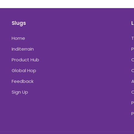
Slugs
L
Home
Inditerrain
P
Product Hub
C
Global Hop
C
Feedback
A
Sign Up
C
P
P