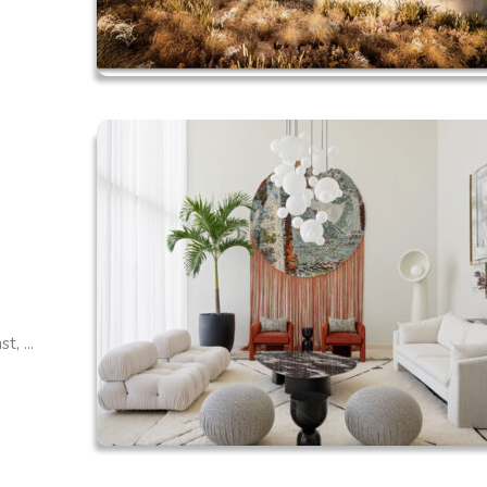
, ...