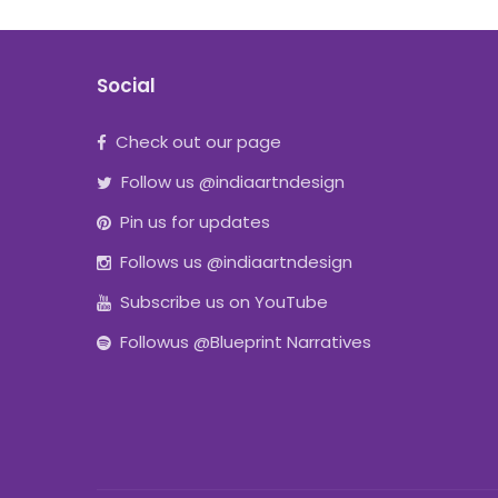
Social
Check out our page
Follow us @indiaartndesign
Pin us for updates
Follows us @indiaartndesign
Subscribe us on YouTube
Followus @Blueprint Narratives