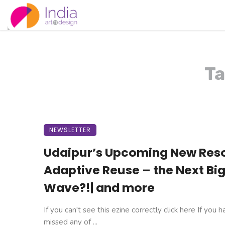
Ta
NEWSLETTER
Udaipur’s Upcoming New Reso
Adaptive Reuse – the Next Bi
Wave?!| and more
If you can't see this ezine correctly click here If you 
missed any of ...