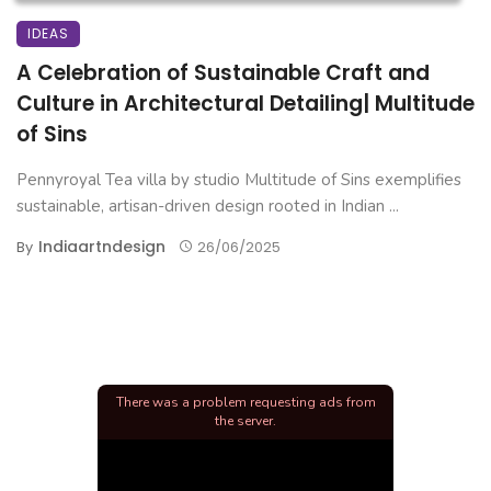
IDEAS
A Celebration of Sustainable Craft and
Culture in Architectural Detailing| Multitude
of Sins
Pennyroyal Tea villa by studio Multitude of Sins exemplifies
sustainable, artisan-driven design rooted in Indian ...
Indiaartndesign
By
26/06/2025
There was a problem requesting ads from
the server.