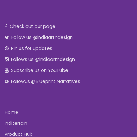
Check out our page
Follow us @indiaartndesign
Pin us for updates
Follows us @indiaartndesign
Subscribe us on YouTube
Followus @Blueprint Narratives
Home
Inditerrain
Product Hub