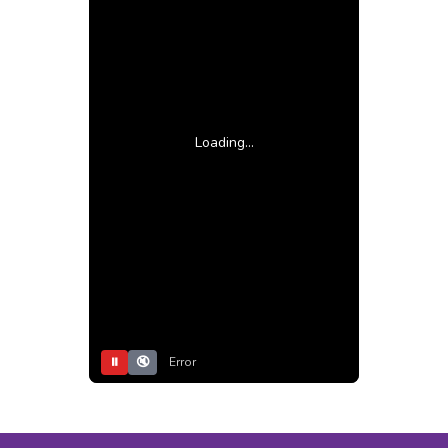
Loading...
⏸
🔇
Error