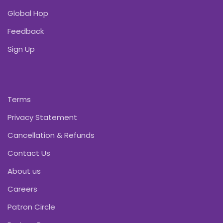
Global Hop
Feedback
Sign Up
Terms
Privacy Statement
Cancellation & Refunds
Contact Us
About us
Careers
Patron Circle