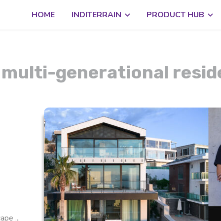
HOME
INDITERRAIN
PRODUCT HUB
 multi-generational resi
pe ...