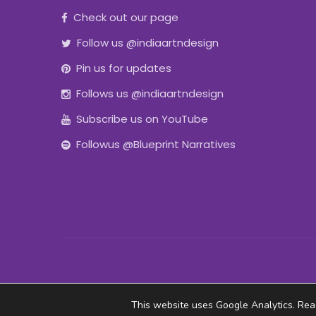
Check out our page
Follow us @indiaartndesign
Pin us for updates
Follows us @indiaartndesign
Subscribe us on YouTube
Followus @Blueprint Narratives
This website uses Google Analytics. Re