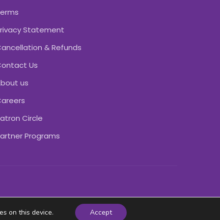
Terms
rivacy Statement
ancellation & Refunds
ontact Us
bout us
areers
atron Circle
artner Programs
es on this device.
Accept