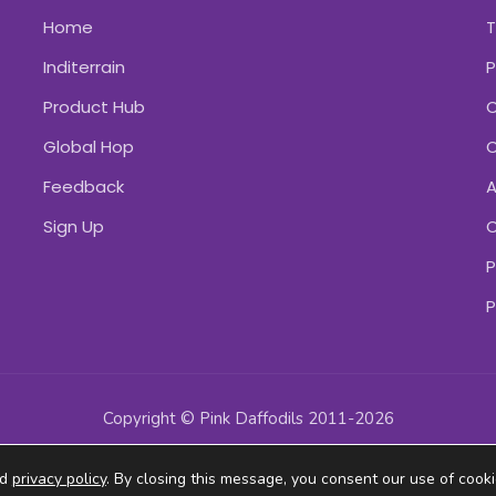
Home
Inditerrain
P
Product Hub
C
Global Hop
C
Feedback
A
Sign Up
C
P
P
Copyright © Pink Daffodils 2011-2026
ad
privacy policy
. By closing this message, you consent our use of cooki