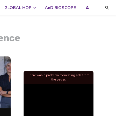
GLOBAL HOP
AnD BIOSCOPE
dence
There was a problem requesting ads from
the server.