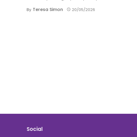
Teresa Simon
By
20/05/2026
Social