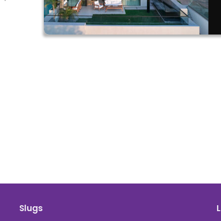
Slugs
L