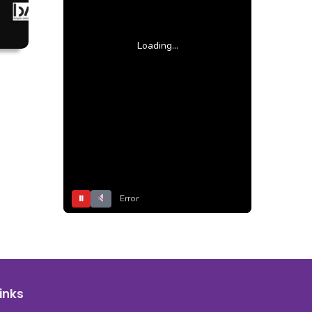
Loading...
⏸
Error
inks