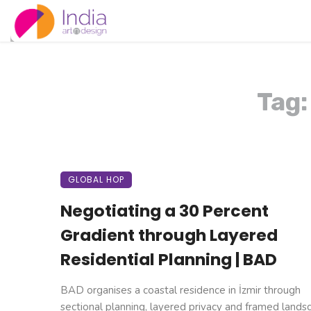
Tag:
GLOBAL HOP
Negotiating a 30 Percent
Gradient through Layered
Residential Planning | BAD
BAD organises a coastal residence in İzmir through
sectional planning, layered privacy and framed landsca