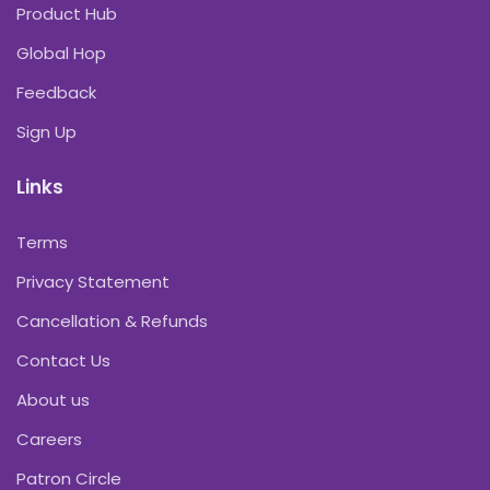
Product Hub
Global Hop
Feedback
Sign Up
Links
Terms
Privacy Statement
Cancellation & Refunds
Contact Us
About us
Careers
Patron Circle