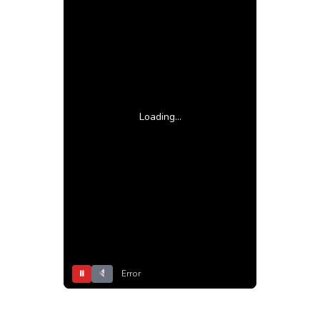
Loading...
⏸
Error