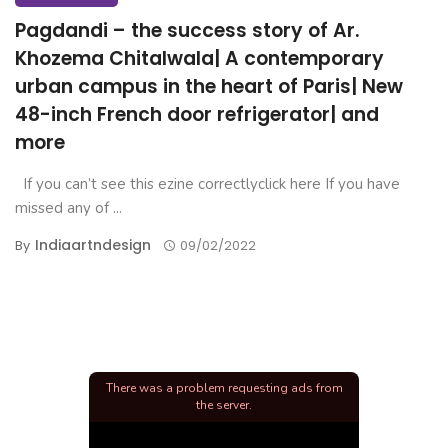
Pagdandi – the success story of Ar.
Khozema Chitalwala| A contemporary
urban campus in the heart of Paris| New
48-inch French door refrigerator| and
more
If you can’t see this ezine correctlyclick here If you have
missed any of ...
Indiaartndesign
By
09/02/2022
There was a problem requesting ads from
the server.