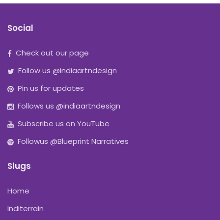
Social
Check out our page
Follow us @indiaartndesign
Pin us for updates
Follows us @indiaartndesign
Subscribe us on YouTube
Followus @Blueprint Narratives
Slugs
Home
Inditerrain