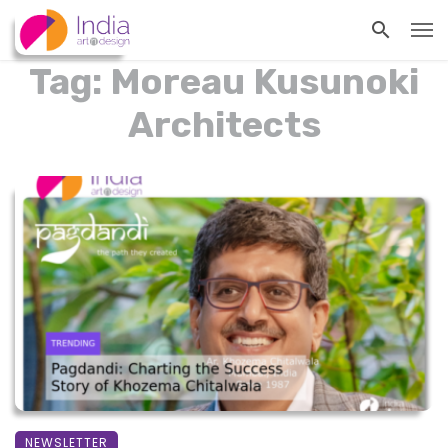
Tag: Moreau Kusunoki
Architects
NEWSLETTER