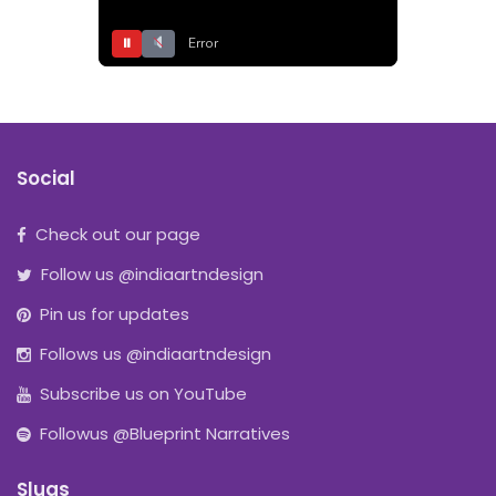
⏸
Error
Social
Check out our page
Follow us @indiaartndesign
Pin us for updates
Follows us @indiaartndesign
Subscribe us on YouTube
Followus @Blueprint Narratives
Slugs