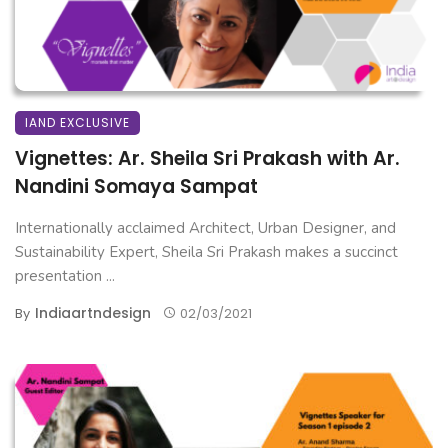
IAND EXCLUSIVE
Vignettes: Ar. Sheila Sri Prakash with Ar.
Nandini Somaya Sampat
Internationally acclaimed Architect, Urban Designer, and
Sustainability Expert, Sheila Sri Prakash makes a succinct
presentation ...
Indiaartndesign
By
02/03/2021