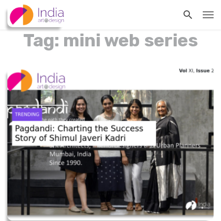
Tag: mini web series