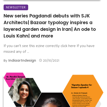
NEWSLETTER
New series Pagdandi debuts with SJK
Architects| Bazaar typology inspires a
layered garden design in Iran| An ode to
Louis Kahn| and more
If you can't see this ezine correctly click here If you have
missed any of ...
Indiaartndesign
By
20/10/2021