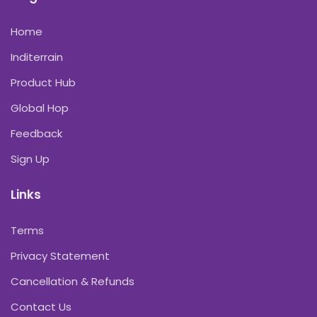
Home
Inditerrain
Product Hub
Global Hop
Feedback
Sign Up
Links
Terms
Privacy Statement
Cancellation & Refunds
Contact Us