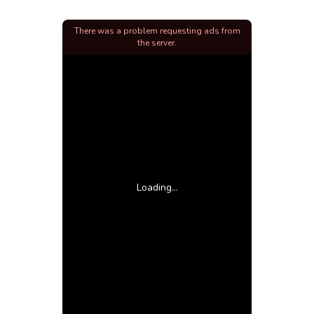
There was a problem requesting ads from
the server.
Loading...