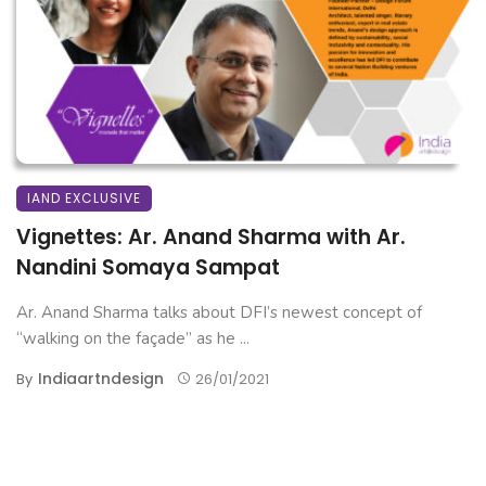
IAND EXCLUSIVE
Vignettes: Ar. Anand Sharma with Ar.
Nandini Somaya Sampat
Ar. Anand Sharma talks about DFI’s newest concept of
“walking on the façade” as he ...
Indiaartndesign
By
26/01/2021