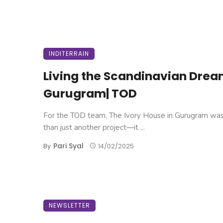
INDITERRAIN
Living the Scandinavian Drea
Gurugram| TOD
For the TOD team, The Ivory House in Gurugram wa
than just another project—it ...
Pari Syal
By
14/02/2025
NEWSLETTER