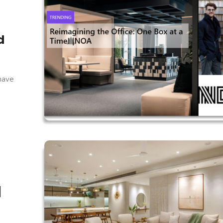
d
 have
|