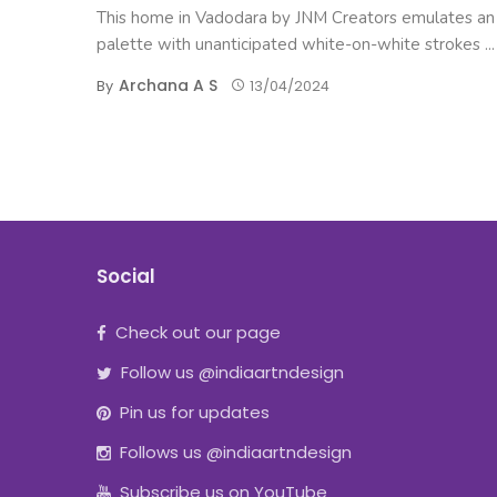
This home in Vadodara by JNM Creators emulates an a
palette with unanticipated white-on-white strokes ...
Archana A S
By
13/04/2024
Social
Check out our page
Follow us @indiaartndesign
Pin us for updates
Follows us @indiaartndesign
Subscribe us on YouTube