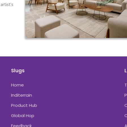
rtist’s
Slugs
L
Home
Inditerrain
P
Product Hub
C
Global Hop
C
Feedback
A