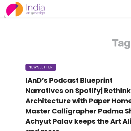
Tag
NEWSLETTER
IAnD’s Podcast Blueprint
Narratives on Spotify| Rethin
Architecture with Paper Home
Master Calligrapher Padma Sh
Achyut Palav keeps the Art Ali