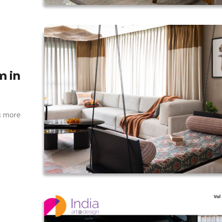
m in
s more