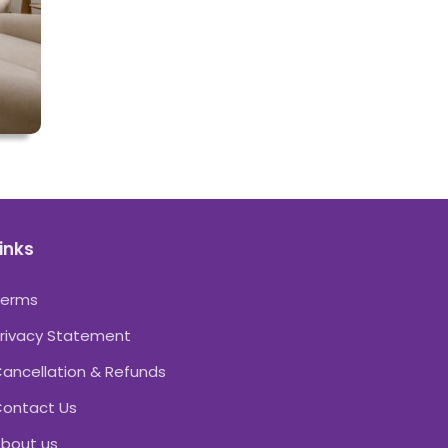
inks
Terms
rivacy Statement
ancellation & Refunds
ontact Us
bout us