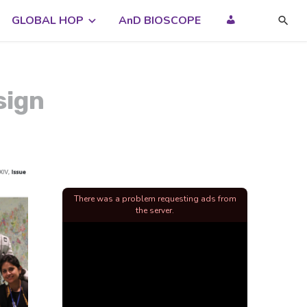
GLOBAL HOP
AnD BIOSCOPE
sign
There was a problem requesting ads from
the server.