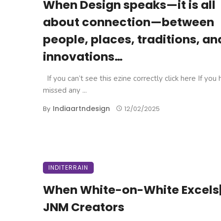
When Design speaks—it is all
about connection—between
people, places, traditions, an
innovations…
If you can’t see this ezine correctly click here If you
missed any ...
Indiaartndesign
By
12/02/2025
INDITERRAIN
When White-on-White Excels
JNM Creators