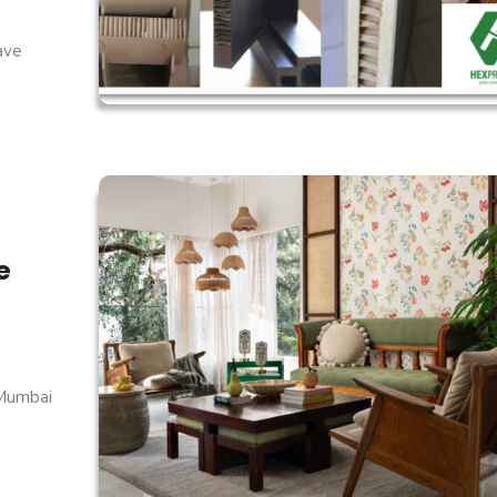
have
e
 Mumbai