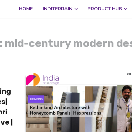
HOME
INDITERRAIN
PRODUCT HUB
: mid-century modern de
king
s|
ri
ve |