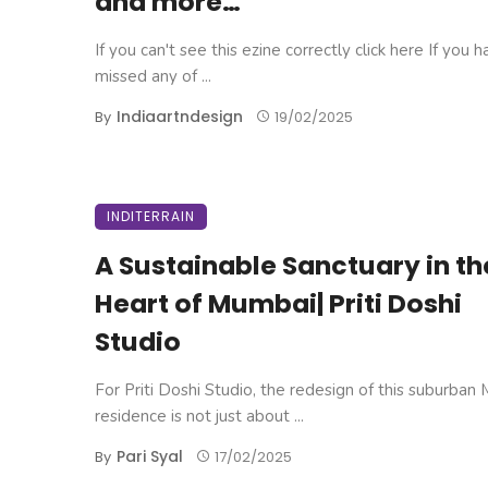
and more…
If you can't see this ezine correctly click here If you 
missed any of ...
Indiaartndesign
By
19/02/2025
INDITERRAIN
A Sustainable Sanctuary in th
Heart of Mumbai| Priti Doshi
Studio
For Priti Doshi Studio, the redesign of this suburban
residence is not just about ...
Pari Syal
By
17/02/2025