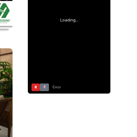
Loading...
⏸
Error