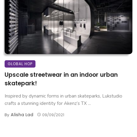
GLOBAL HOP
Upscale streetwear in an indoor urban
skatepark!
Inspired by dynamic forms in urban skateparks, Lukstudio
crafts a stunning identity for Akenz’s TX ...
Alisha Lad
By
09/09/2021