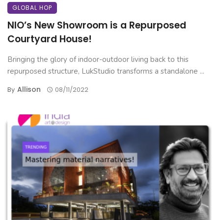
GLOBAL HOP
NIO’s New Showroom is a Repurposed
Courtyard House!
Bringing the glory of indoor-outdoor living back to this
repurposed structure, LukStudio transforms a standalone ...
Allison
By
08/11/2022