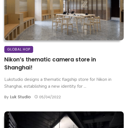
GLOBAL HOP
Nikon’s thematic camera store in
Shanghai!
Lukstudio designs a thematic flagship store for Nikon in
Shanghai, establishing a new identity for ...
Luk Studio
By
05/04/2022