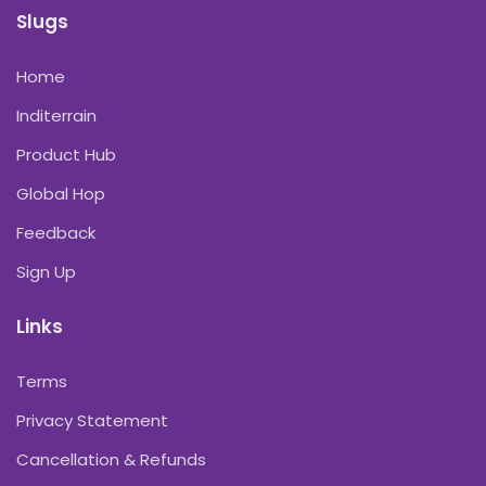
Slugs
Home
Inditerrain
Product Hub
Global Hop
Feedback
Sign Up
Links
Terms
Privacy Statement
Cancellation & Refunds