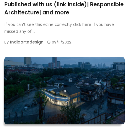
Published with us (link inside)| Responsible
Architecture| and more
If you can't see this ezine correctly click here If you have
missed any of ...
Indiaartndesign
By
09/11/2022