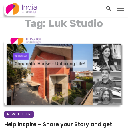
Tag: Luk Studio
NEWSLETTER
Help Inspire – Share your Story and get