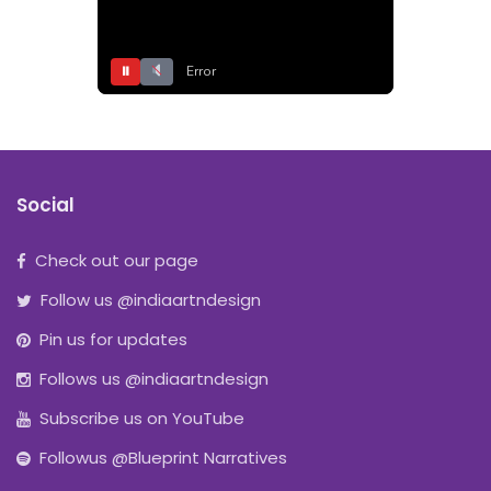
⏸
Error
Social
Check out our page
Follow us @indiaartndesign
Pin us for updates
Follows us @indiaartndesign
Subscribe us on YouTube
Followus @Blueprint Narratives