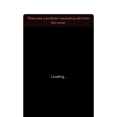
There was a problem requesting ads from
the server.
Loading...