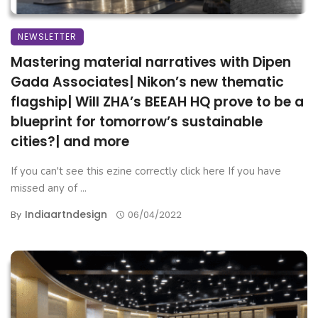
NEWSLETTER
Mastering material narratives with Dipen
Gada Associates| Nikon’s new thematic
flagship| Will ZHA’s BEEAH HQ prove to be a
blueprint for tomorrow’s sustainable
cities?| and more
If you can't see this ezine correctly click here If you have
missed any of ...
Indiaartndesign
By
06/04/2022