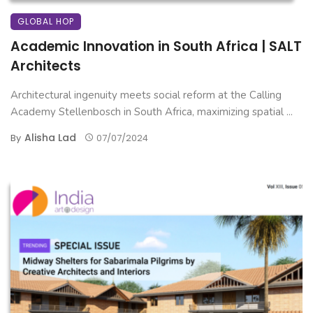
GLOBAL HOP
Academic Innovation in South Africa | SALT
Architects
Architectural ingenuity meets social reform at the Calling
Academy Stellenbosch in South Africa, maximizing spatial ...
Alisha Lad
By
07/07/2024