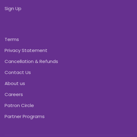
Sign Up
Terms
Privacy Statement
Cancellation & Refunds
Contact Us
About us
Careers
Patron Circle
Partner Programs