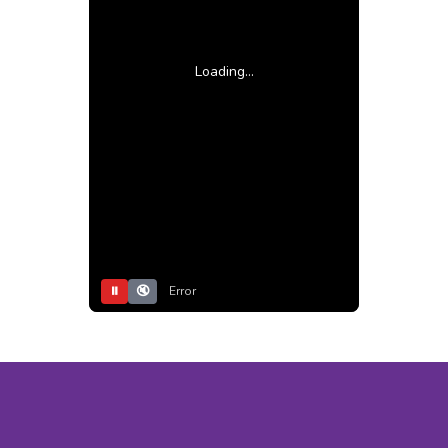
Loading...
⏸
🔇
Error