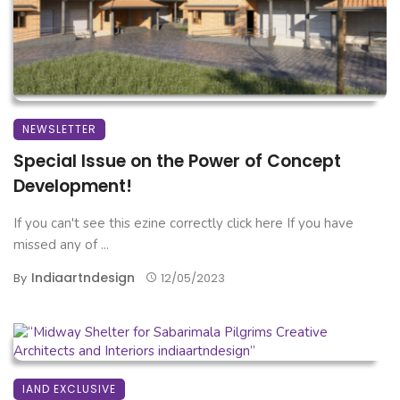
NEWSLETTER
Special Issue on the Power of Concept
Development!
If you can't see this ezine correctly click here If you have
missed any of ...
Indiaartndesign
By
12/05/2023
IAND EXCLUSIVE