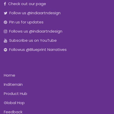
Check out our page
Follow us @indiaartndesign
Pin us for updates
Follows us @indiaartndesign
Subscribe us on YouTube
Followus @Blueprint Narratives
Home
Inditerrain
Product Hub
Global Hop
Feedback