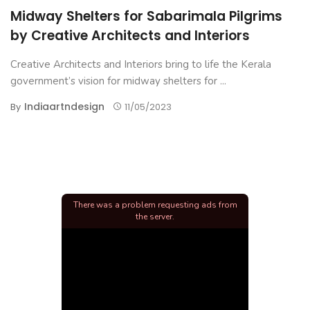
Midway Shelters for Sabarimala Pilgrims
by Creative Architects and Interiors
Creative Architects and Interiors bring to life the Kerala
government’s vision for midway shelters for ...
Indiaartndesign
By
11/05/2023
There was a problem requesting ads from
the server.