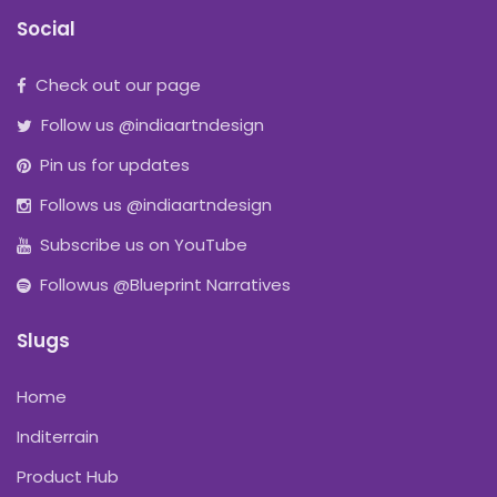
Social
Check out our page
Follow us @indiaartndesign
Pin us for updates
Follows us @indiaartndesign
Subscribe us on YouTube
Followus @Blueprint Narratives
Slugs
Home
Inditerrain
Product Hub