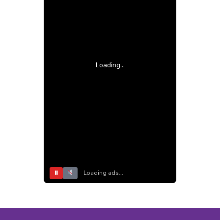
Loading...
⏸
Loading ads...