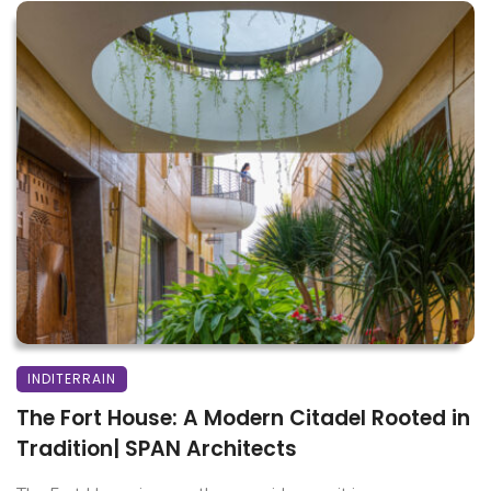
INDITERRAIN
The Fort House: A Modern Citadel Rooted in
Tradition| SPAN Architects