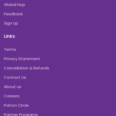
Global Hop
Feedback
Sign Up
Links
Terms
Privacy Statement
Cancellation & Refunds
Contact Us
About us
Careers
Patron Circle
Partner Programs