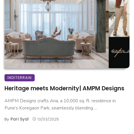
INDITERRAIN
Heritage meets Modernity| AMPM Designs
AMPM Designs crafts Aria, a 10,000 sq. ft. residence in
Pune’s Koregaon Park, seamlessly blending ...
Pari Syal
By
13/03/2025