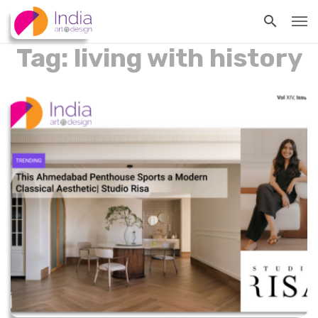
Tag: living with history