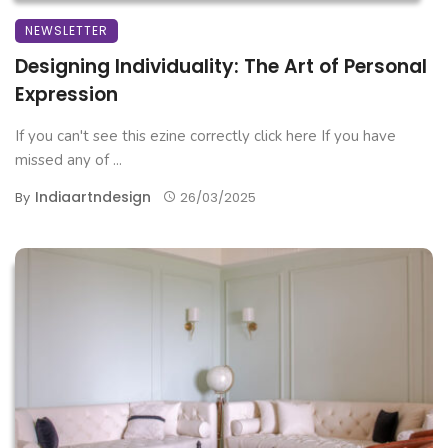
NEWSLETTER
Designing Individuality: The Art of Personal
Expression
If you can't see this ezine correctly click here If you have
missed any of ...
Indiaartndesign
By
26/03/2025