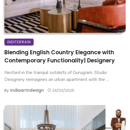
INDITERRAIN
Blending English Country Elegance with
Contemporary Functionality| Designery
Nestled in the tranquil outskirts of Gurugram, Studio
Designery reimagines an urban apartment with the ...
Indiaartndesign
By
24/03/2025