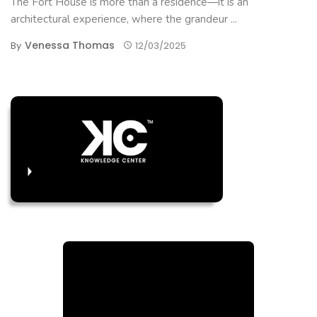
The Fort House is more than a residence—it is an
architectural experience, where the grandeur ...
Venessa Thomas
By
12/03/2025