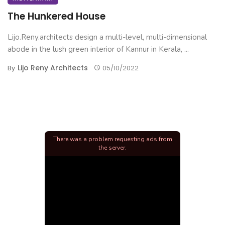
The Hunkered House
Lijo.Reny.architects design a multi-level, multi-dimensional
abode in the lush green interior of Kannur in Kerala, ...
Lijo Reny Architects
By
05/10/2022
There was a problem requesting ads from
the server.