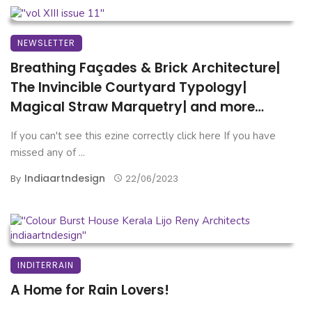
NEWSLETTER
Breathing Façades & Brick Architecture|
The Invincible Courtyard Typology|
Magical Straw Marquetry| and more…
If you can't see this ezine correctly click here If you have
missed any of ...
Indiaartndesign
By
22/06/2023
INDITERRAIN
A Home for Rain Lovers!