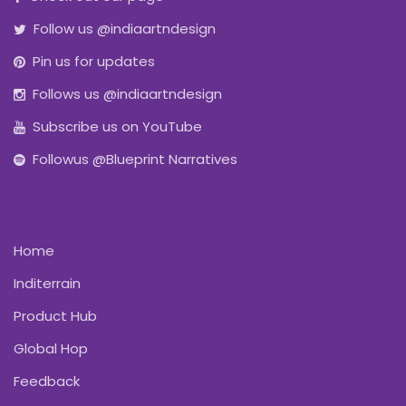
Follow us @indiaartndesign
Pin us for updates
Follows us @indiaartndesign
Subscribe us on YouTube
Followus @Blueprint Narratives
Home
Inditerrain
Product Hub
Global Hop
Feedback