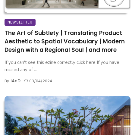
NEWSLETTER
The Art of Subtlety | Translating Product
Aesthetic to Spatial Vocabulary | Modern
Design with a Regional Soul | and more
If you can't see this ezine correctly click here If you have
missed any of ...
IAnD
By
03/04/2024