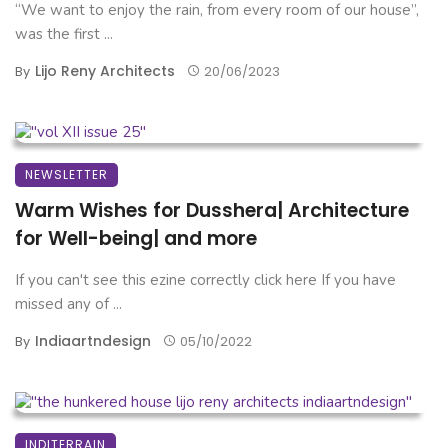
“We want to enjoy the rain, from every room of our house”,
was the first ...
Lijo Reny Architects
By
20/06/2023
NEWSLETTER
Warm Wishes for Dusshera| Architecture
for Well-being| and more
If you can't see this ezine correctly click here If you have
missed any of ...
Indiaartndesign
By
05/10/2022
INDITERRAIN