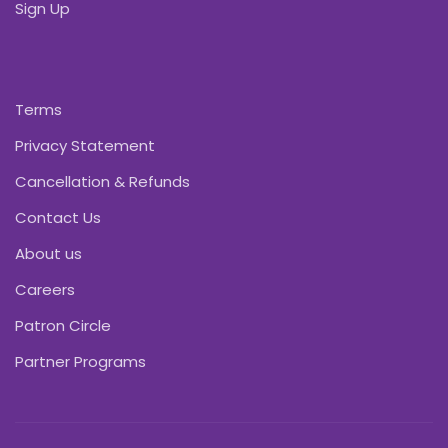
Sign Up
Terms
Privacy Statement
Cancellation & Refunds
Contact Us
About us
Careers
Patron Circle
Partner Programs