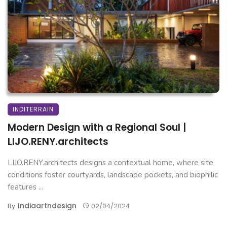
INDITERRAIN
Modern Design with a Regional Soul |
LIJO.RENY.architects
LIJO.RENY.architects designs a contextual home, where site
conditions foster courtyards, landscape pockets, and biophilic
features ...
Indiaartndesign
By
02/04/2024