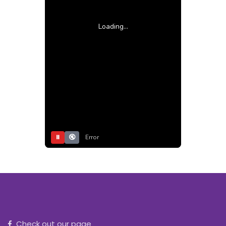
Loading...
⏸
🔇
Error
Check out our page