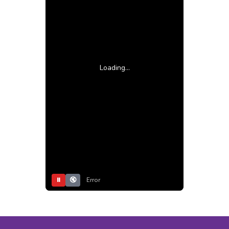
Loading...
⏸
🔇
Error