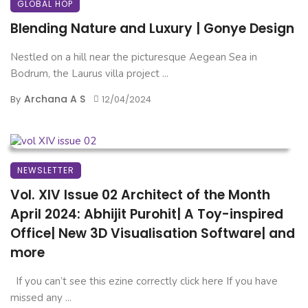
GLOBAL HOP
Blending Nature and Luxury | Gonye Design
Nestled on a hill near the picturesque Aegean Sea in
Bodrum, the Laurus villa project ...
Archana A S
By
12/04/2024
NEWSLETTER
Vol. XIV Issue 02 Architect of the Month
April 2024: Abhijit Purohit| A Toy-inspired
Office| New 3D Visualisation Software| and
more
If you can’t see this ezine correctly click here If you have
missed any ...