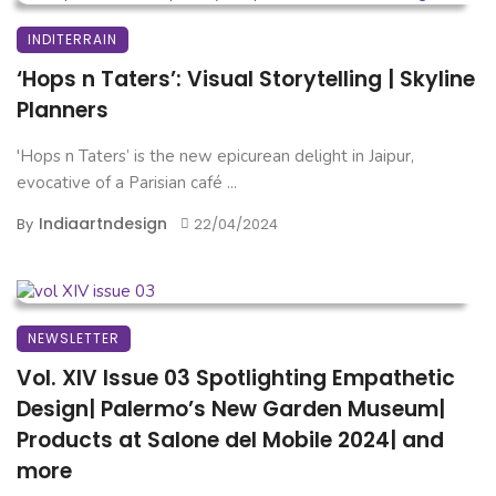
INDITERRAIN
‘Hops n Taters’: Visual Storytelling | Skyline
Planners
'Hops n Taters’ is the new epicurean delight in Jaipur,
evocative of a Parisian café ...
Indiaartndesign
By
22/04/2024
NEWSLETTER
Vol. XIV Issue 03 Spotlighting Empathetic
Design| Palermo’s New Garden Museum|
Products at Salone del Mobile 2024| and
more