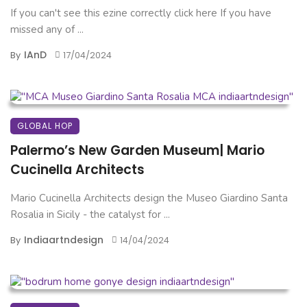
If you can't see this ezine correctly click here If you have
missed any of ...
IAnD
By
17/04/2024
GLOBAL HOP
Palermo’s New Garden Museum| Mario
Cucinella Architects
Mario Cucinella Architects design the Museo Giardino Santa
Rosalia in Sicily - the catalyst for ...
Indiaartndesign
By
14/04/2024