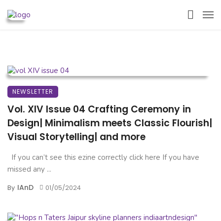
NEWSLETTER
Vol. XIV Issue 04 Crafting Ceremony in
Design| Minimalism meets Classic Flourish|
Visual Storytelling| and more
If you can’t see this ezine correctly click here If you have
missed any ...
IAnD
By
01/05/2024