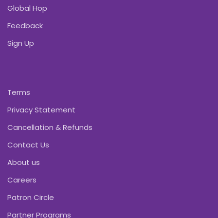
Global Hop
Feedback
Sign Up
Terms
Privacy Statement
Cancellation & Refunds
Contact Us
About us
Careers
Patron Circle
Partner Programs