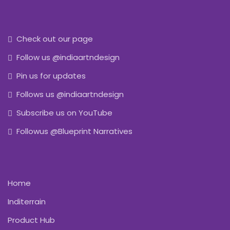
Check out our page
Follow us @indiaartndesign
Pin us for updates
Follows us @indiaartndesign
Subscribe us on YouTube
Followus @Blueprint Narratives
Home
Inditerrain
Product Hub