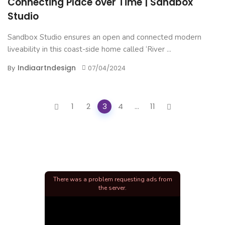
Connecting Place over Time | Sandbox
Studio
Sandbox Studio ensures an open and connected modern
liveability in this coast-side home called ‘River ...
Indiaartndesign
By
07/04/2024
Posts
1
2
3
4
...
11
navigation
There was a problem requesting ads from
the server.