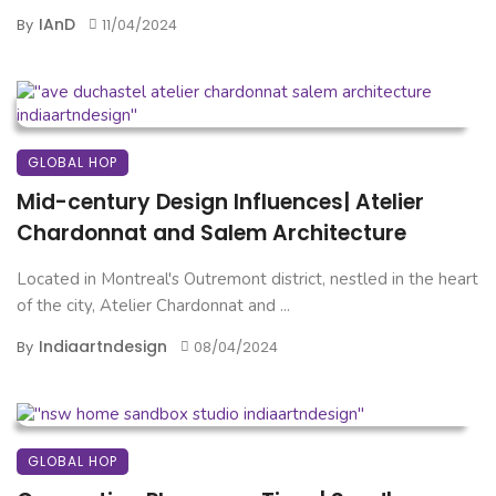
IAnD
By
11/04/2024
GLOBAL HOP
Mid-century Design Influences| Atelier
Chardonnat and Salem Architecture
Located in Montreal's Outremont district, nestled in the heart
of the city, Atelier Chardonnat and ...
Indiaartndesign
By
08/04/2024
GLOBAL HOP