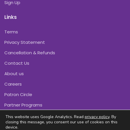
Sign Up
Links
Terms
Privacy Statement
Cancellation & Refunds
Contact Us
About us
Careers
Patron Circle
Partner Programs
This website uses Google Analytics. Read
privacy policy
. By
closing this message, you consent our use of cookies on this
device.