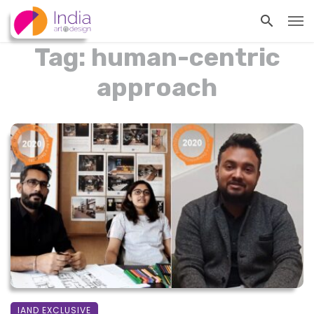
Tag: human-centric
approach
IAND EXCLUSIVE