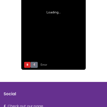
Loading...
⏸
Error
Social
Check out our page