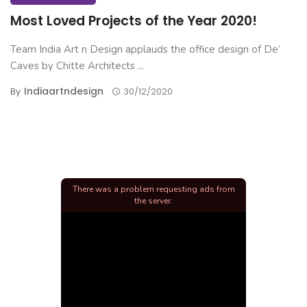
Most Loved Projects of the Year 2020!
Team India Art n Design applauds the office design of De’
Caves by Chitte Architects ...
Indiaartndesign
By
30/12/2020
There was a problem requesting ads from
the server.