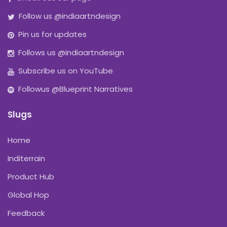
Follow us @indiaartndesign
Pin us for updates
Follows us @indiaartndesign
Subscribe us on YouTube
Followus @Blueprint Narratives
Slugs
Home
Inditerrain
Product Hub
Global Hop
Feedback