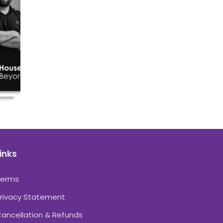
inks
Terms
rivacy Statement
ancellation & Refunds