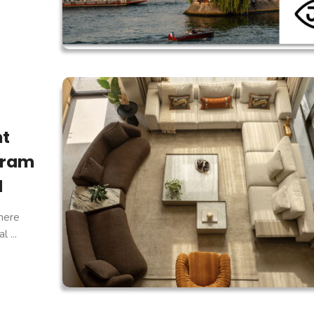
ht
gram
d
here
 ...