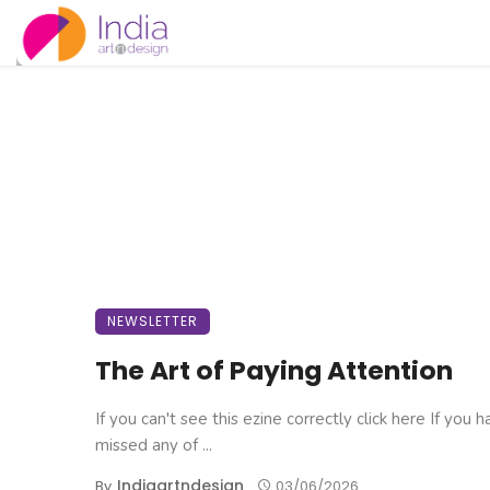
NEWSLETTER
The Art of Paying Attention
If you can't see this ezine correctly click here If you 
missed any of ...
Indiaartndesign
By
03/06/2026