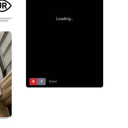
Loading...
⏸
Error