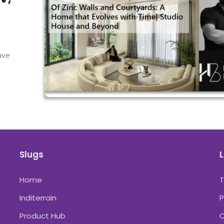
have
Slugs
L
Home
Inditerrain
P
Product Hub
C