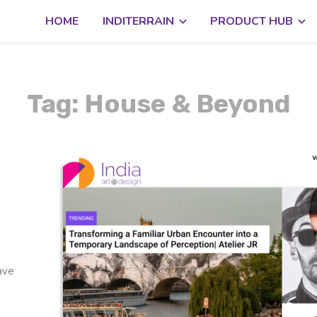
HOME
INDITERRAIN
PRODUCT HUB
Tag: House & Beyond
have