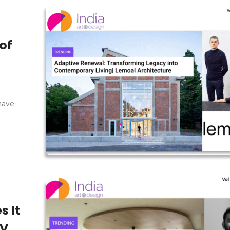
of
 have
s It
V,