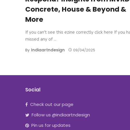
Concrete, House & Beyond &
More
If you can't see this ezine correctly click here If you 
missed any of ...
Indiaartndesign
By
09/04/2025
Social
Check out our page
Follow us @indiaartndesign
Pin us for updates