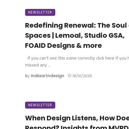
NEWSLETTER
Redefining Renewal: The Soul 
Spaces | Lemoal, Studio GSA,
FOAID Designs & more
If you can’t see this ezine correctly click here If you
missed any ...
Indiaartndesign
By
18/10/2025
NEWSLETTER
When Design Listens, How Doe
Respond? Insights from MVRD