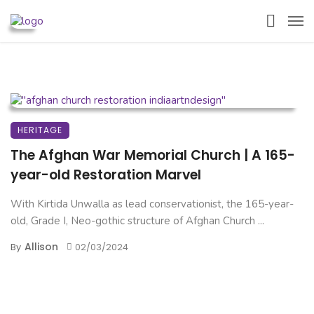
HERITAGE
The Afghan War Memorial Church | A 165-
year-old Restoration Marvel
With Kirtida Unwalla as lead conservationist, the 165-year-
old, Grade I, Neo-gothic structure of Afghan Church ...
Allison
By
02/03/2024