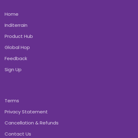
Home
Inditerrain
Product Hub
Global Hop
Feedback
Sign Up
Terms
Privacy Statement
Cancellation & Refunds
Contact Us