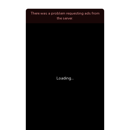
There was a problem requesting ads from
the server.
Loading...