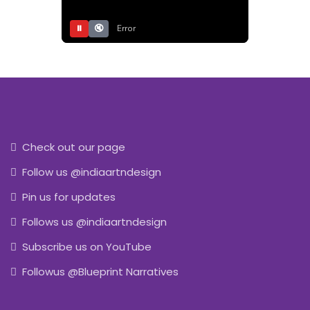
⏸
🔇
Error
Check out our page
Follow us @indiaartndesign
Pin us for updates
Follows us @indiaartndesign
Subscribe us on YouTube
Followus @Blueprint Narratives