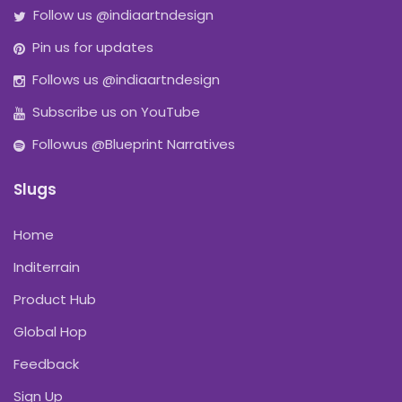
Follow us @indiaartndesign
Pin us for updates
Follows us @indiaartndesign
Subscribe us on YouTube
Followus @Blueprint Narratives
Slugs
Home
Inditerrain
Product Hub
Global Hop
Feedback
Sign Up