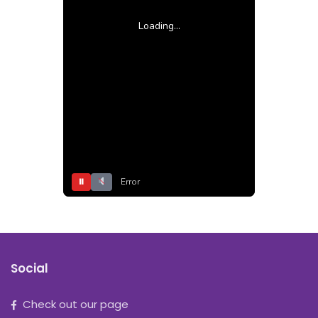
Loading...
⏸
Error
Social
Check out our page