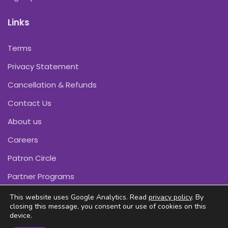
Links
Terms
Privacy Statement
Cancellation & Refunds
Contact Us
About us
Careers
Patron Circle
Partner Programs
This website uses Google Analytics. Read
privacy policy
. By
closing this message, you consent our use of cookies on this
device.