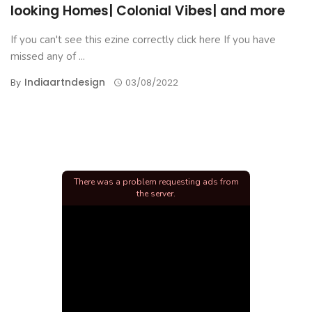
looking Homes| Colonial Vibes| and more
If you can't see this ezine correctly click here If you have
missed any of ...
Indiaartndesign
By
03/08/2022
There was a problem requesting ads from
the server.