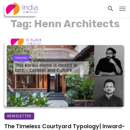
Tag: Henn Architects
NEWSLETTER
The Timeless Courtyard Typology| Inward-