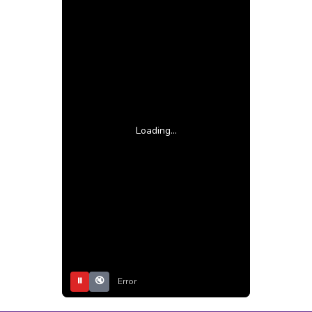
Loading...
⏸
🔇
Error