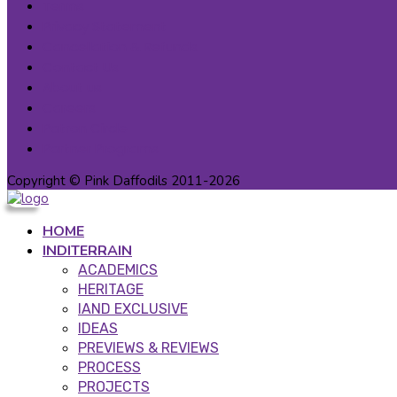
Terms
Privacy Statement
Cancellation & Refunds
Contact Us
About us
Careers
Patron Circle
Partner Programs
Copyright © Pink Daffodils 2011-2026
HOME
INDITERRAIN
ACADEMICS
HERITAGE
IAND EXCLUSIVE
IDEAS
PREVIEWS & REVIEWS
PROCESS
PROJECTS