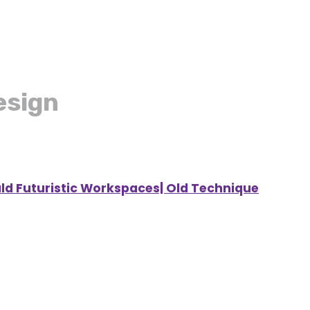
esign
ald Futuristic Workspaces| Old Technique