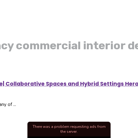
ncy commercial interior d
ce| Collaborative Spaces and Hybrid Settings Her
ny of ...
There was a problem requesting ads from
the server.