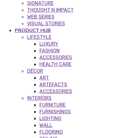
SIGNATURE
THOUGHT N IMPACT
WEB SERIES
VISUAL STORIES
PRODUCT HUB
LIFESTYLE
LUXURY
FASHION
ACCESSORIES
HEALTH CARE
DÉCOR
ART
ARTEFACTS
ACCESSORIES
INTERIORS
FURNITURE
FURNISHINGS
LIGHTING
WALL
FLOORING