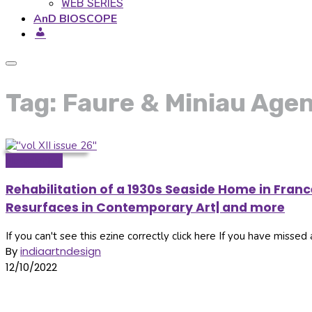
WEB SERIES
AnD BIOSCOPE
Tag: Faure & Miniau Age
Newsletter
Rehabilitation of a 1930s Seaside Home in Fran
Resurfaces in Contemporary Art| and more
If you can't see this ezine correctly click here If you have missed a
By
indiaartndesign
12/10/2022