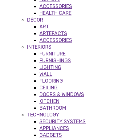
ACCESSORIES
HEALTH CARE
DÉCOR
ART
ARTEFACTS
ACCESSORIES
INTERIORS
FURNITURE
FURNISHINGS
LIGHTING
WALL
FLOORING
CEILING
DOORS & WINDOWS
KITCHEN
BATHROOM
TECHNOLOGY
SECURITY SYSTEMS
APPLIANCES
GADGETS