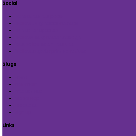
Social
Check out our page
Follow us @indiaartndesign
Pin us for updates
Follows us @indiaartndesign
Subscribe us on YouTube
Followus @Blueprint Narratives
Slugs
Home
Inditerrain
Product Hub
Global Hop
Feedback
Sign Up
Links