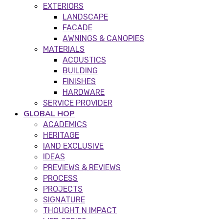
EXTERIORS
LANDSCAPE
FACADE
AWNINGS & CANOPIES
MATERIALS
ACOUSTICS
BUILDING
FINISHES
HARDWARE
SERVICE PROVIDER
GLOBAL HOP
ACADEMICS
HERITAGE
IAND EXCLUSIVE
IDEAS
PREVIEWS & REVIEWS
PROCESS
PROJECTS
SIGNATURE
THOUGHT N IMPACT