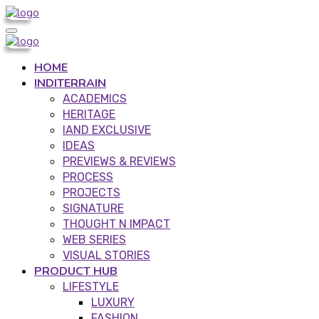
HOME
INDITERRAIN
ACADEMICS
HERITAGE
IAND EXCLUSIVE
IDEAS
PREVIEWS & REVIEWS
PROCESS
PROJECTS
SIGNATURE
THOUGHT N IMPACT
WEB SERIES
VISUAL STORIES
PRODUCT HUB
LIFESTYLE
LUXURY
FASHION