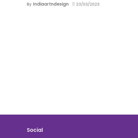
Indiaartndesign
By
23/03/2023
Social