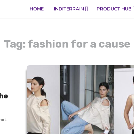
HOME
INDITERRAIN
PRODUCT HUB
Tag: fashion for a cause
the
irt: