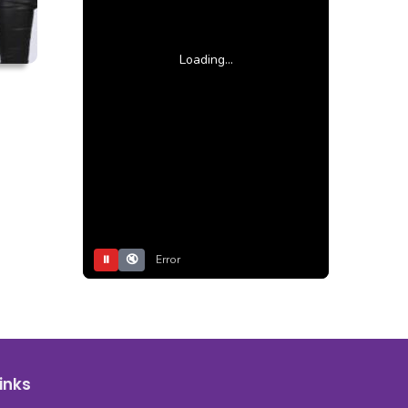
Loading...
⏸
🔇
Error
inks