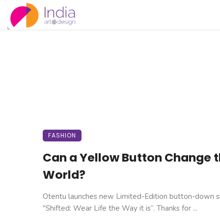
FASHION
Can a Yellow Button Change 
World?
Otentu launches new Limited-Edition button-down sh
"Shifted: Wear Life the Way it is”. Thanks for ...