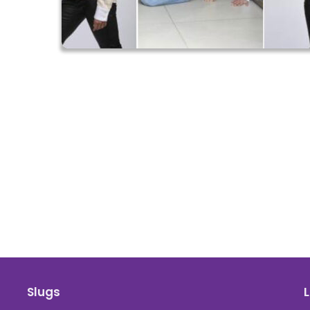
Slugs
L