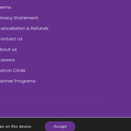
Terms
rivacy Statement
ancellation & Refunds
ontact Us
bout us
areers
atron Circle
artner Programs
es on this device.
Accept