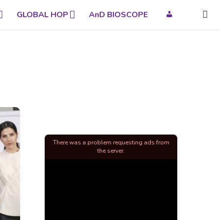
GLOBAL HOP
AnD BIOSCOPE
There was a problem requesting ads from
the server.