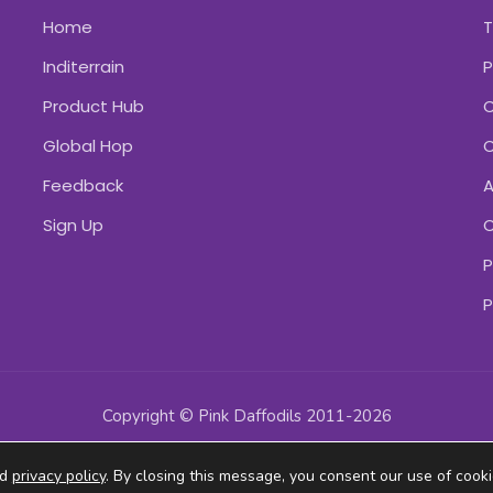
Home
Inditerrain
P
Product Hub
C
Global Hop
C
Feedback
A
Sign Up
C
P
P
Copyright © Pink Daffodils 2011-2026
ad
privacy policy
. By closing this message, you consent our use of cooki