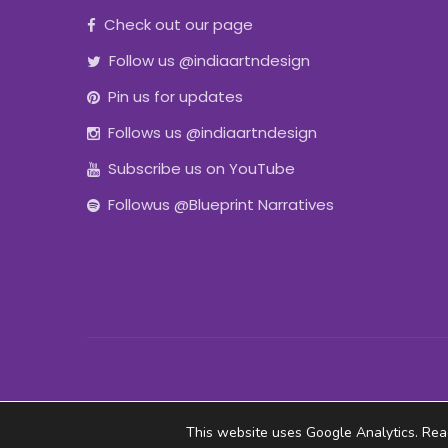
Check out our page
Follow us @indiaartndesign
Pin us for updates
Follows us @indiaartndesign
Subscribe us on YouTube
Followus @Blueprint Narratives
This website uses Google Analytics. Re