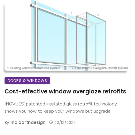
DOORS & WINDOWS
Cost-effective window overglaze retrofits
INOVUES' patented insulated glass retrofit technology
shows you how to keep your windows but upgrade ...
Indiaartndesign
By
22/12/2021