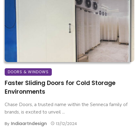
DOORS & WINDOWS
Faster Sliding Doors for Cold Storage
Environments
Chase Doors, a trusted name within the Senneca family of
brands, is excited to unveil ...
Indiaartndesign
By
13/12/2024