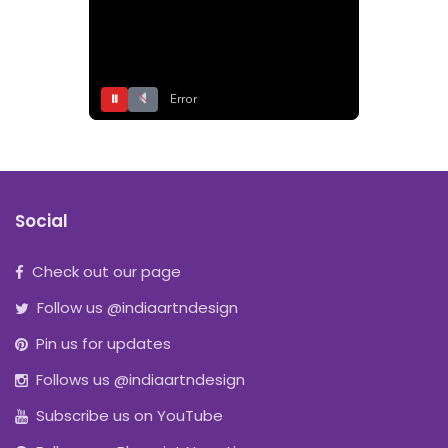
⏸
Error
Social
Check out our page
Follow us @indiaartndesign
Pin us for updates
Follows us @indiaartndesign
Subscribe us on YouTube