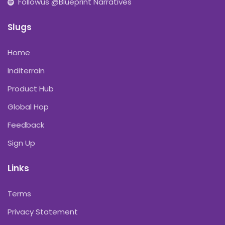
Followus @Blueprint Narratives
Slugs
Home
Inditerrain
Product Hub
Global Hop
Feedback
Sign Up
Links
Terms
Privacy Statement