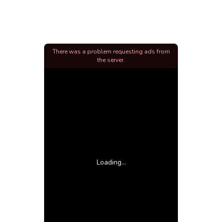
There was a problem requesting ads from
the server.
Loading...