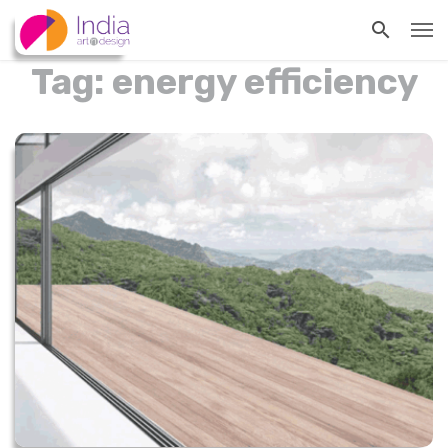
Tag: energy efficiency