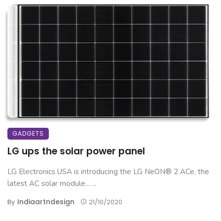
GADGETS
LG ups the solar power panel
LG Electronics USA is introducing the LG NeON® 2 ACe, the
latest AC solar module... ...
Indiaartndesign
By
21/10/2020