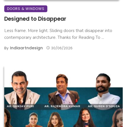
DOORS & WINDOWS
Designed to Disappear
Less frame. More light. Sliding doors that disappear into
contemporary architecture. Thanks for Reading To ...
Indiaartndesign
By
30/06/2026