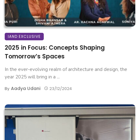
IAND EXCLUSIVE
2025 in Focus: Concepts Shaping
Tomorrow’s Spaces
In the ever-evolving realm of architecture and design, the
year 2025 will bring in a ...
Aadya Udani
By
23/12/2024