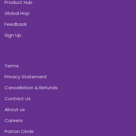
Product Hub
Global Hop
Feedback
Sign Up
Terms
Privacy Statement
Cancellation & Refunds
Contact Us
About us
Careers
Patron Circle