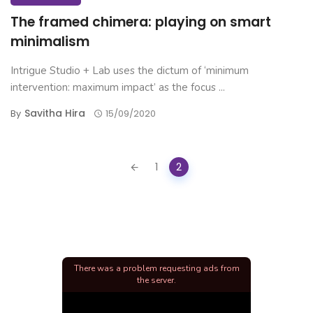
The framed chimera: playing on smart
minimalism
Intrigue Studio + Lab uses the dictum of ‘minimum
intervention: maximum impact’ as the focus ...
Savitha Hira
By
15/09/2020
Posts
1
2
navigation
There was a problem requesting ads from
the server.