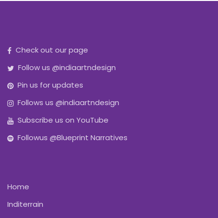
Check out our page
Follow us @indiaartndesign
Pin us for updates
Follows us @indiaartndesign
Subscribe us on YouTube
Followus @Blueprint Narratives
Home
Inditerrain