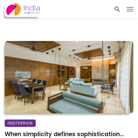
INDITERRAIN
When simplicity defines sophistication…