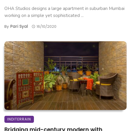
OHA Studios designs a large apartment in suburban Mumbai
working on a simple yet sophisticated ...
Pari Syal
By
16/10/2020
INDITERRAIN
Bridging mid-century modern with