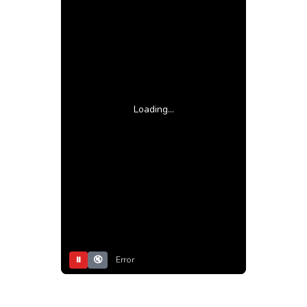
Loading...
⏸
🔇
Error