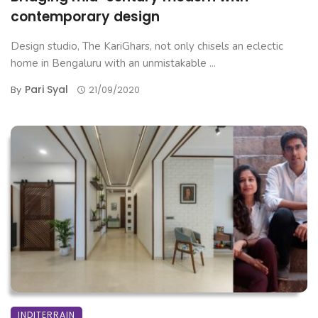
contemporary design
Design studio, The KariGhars, not only chisels an eclectic
home in Bengaluru with an unmistakable ...
Pari Syal
By
21/09/2020
INDITERRAIN