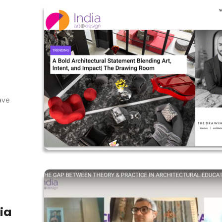
f
have
ia