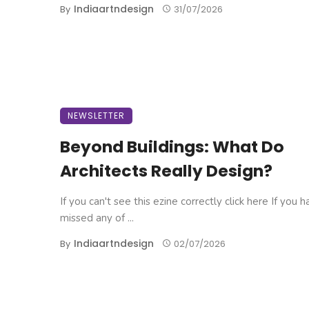
Indiaartndesign
By
31/07/2026
NEWSLETTER
Beyond Buildings: What Do
Architects Really Design?
If you can't see this ezine correctly click here If you 
missed any of ...
Indiaartndesign
By
02/07/2026