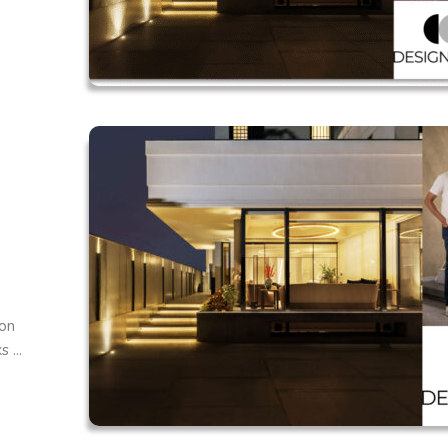
 on
 ...