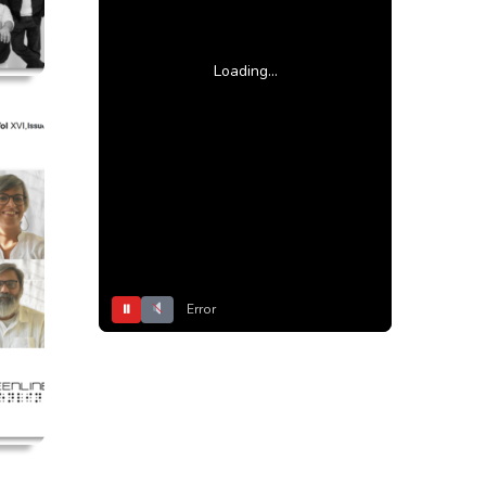
Loading...
⏸
Error