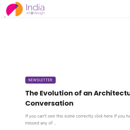
NEWSLETTER
The Evolution of an Architect
Conversation
If you can't see this ezine correctly click here If you 
missed any of ...