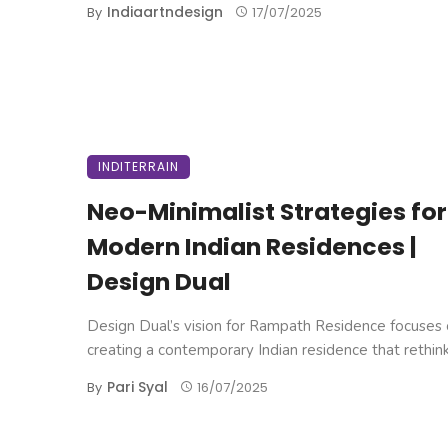
Indiaartndesign
By
17/07/2025
INDITERRAIN
Neo-Minimalist Strategies for
Modern Indian Residences |
Design Dual
Design Dual’s vision for Rampath Residence focuses
creating a contemporary Indian residence that rethinks
Pari Syal
By
16/07/2025