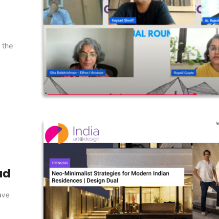
r the
ad
have