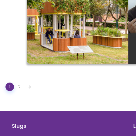
1
2
Slugs
L