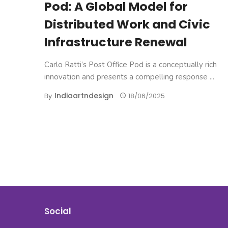
Pod: A Global Model for
Distributed Work and Civic
Infrastructure Renewal
Carlo Ratti’s Post Office Pod is a conceptually rich
innovation and presents a compelling response ...
Indiaartndesign
By
18/06/2025
Posts
navigation
Social