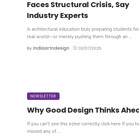
Faces Structural Crisis, Say
Industry Experts
Is architectural education truly preparing students fo
real world—or merely pushing them through an ...
Indiaartndesign
By
30/07/2025
NEWSLETTER
Why Good Design Thinks Ahe
If you can't see this ezine correctly click here If you 
missed any of ...