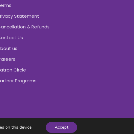
Terms
rivacy Statement
ancellation & Refunds
ontact Us
bout us
areers
atron Circle
artner Programs
es on this device.
Accept