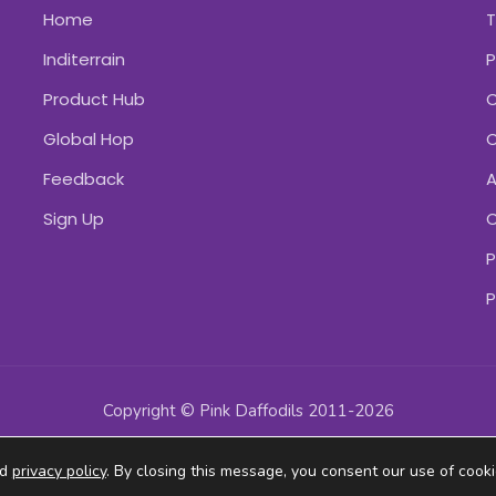
Home
Inditerrain
P
Product Hub
C
Global Hop
C
Feedback
A
Sign Up
C
P
P
Copyright © Pink Daffodils 2011-2026
ad
privacy policy
. By closing this message, you consent our use of cooki