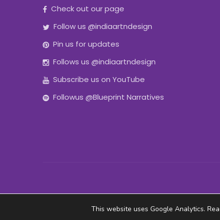
Check out our page
Follow us @indiaartndesign
Pin us for updates
Follows us @indiaartndesign
Subscribe us on YouTube
Followus @Blueprint Narratives
This website uses Google Analytics. Re