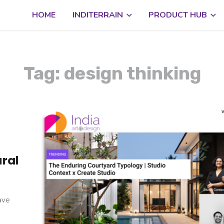
HOME
INDITERRAIN
PRODUCT HUB
Tag: design thinking
ural
have