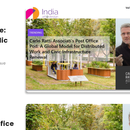
e:
lic
have
ffice