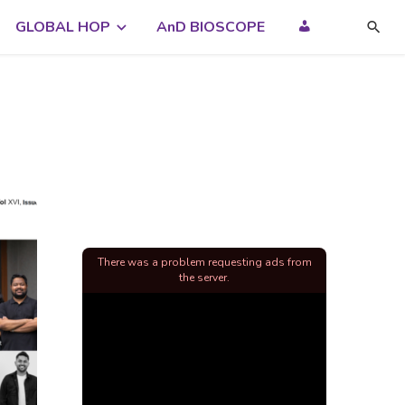
GLOBAL HOP
AnD BIOSCOPE
There was a problem requesting ads from
the server.