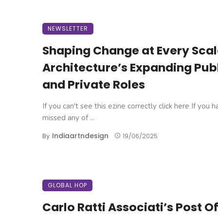
NEWSLETTER
Shaping Change at Every Scal
Architecture’s Expanding Pub
and Private Roles
If you can't see this ezine correctly click here If you 
missed any of ...
Indiaartndesign
By
19/06/2025
GLOBAL HOP
Carlo Ratti Associati’s Post O