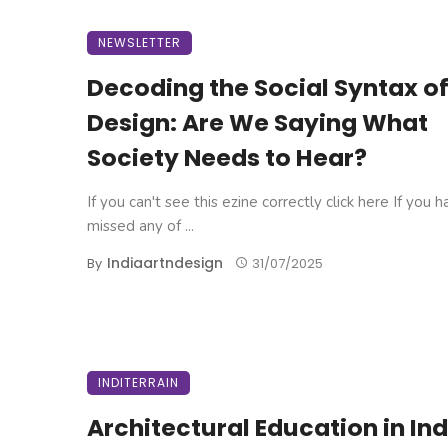
NEWSLETTER
Decoding the Social Syntax o
Design: Are We Saying What
Society Needs to Hear?
If you can't see this ezine correctly click here If you 
missed any of ...
Indiaartndesign
By
31/07/2025
INDITERRAIN
Architectural Education in Ind