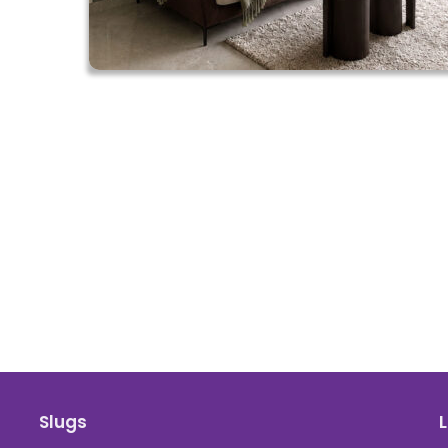
Slugs
L