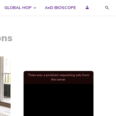
GLOBAL HOP
AnD BIOSCOPE
ons
There was a problem requesting ads from
the server.