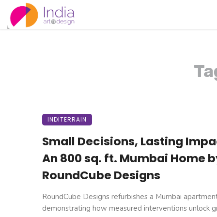
Ta
INDITERRAIN
Small Decisions, Lasting Impa
An 800 sq. ft. Mumbai Home b
RoundCube Designs
RoundCube Designs refurbishes a Mumbai apartment
demonstrating how measured interventions unlock g