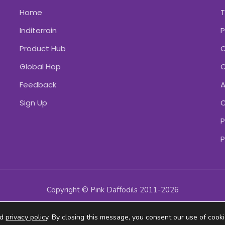
Home
Inditerrain
P
Product Hub
C
Global Hop
C
Feedback
A
Sign Up
C
P
P
Copyright © Pink Daffodils 2011-2026
ad
privacy policy
. By closing this message, you consent our use of cooki