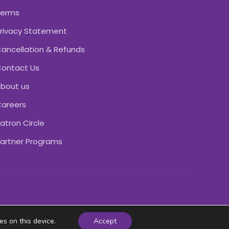
Terms
rivacy Statement
ancellation & Refunds
ontact Us
bout us
areers
atron Circle
artner Programs
es on this device.
Accept