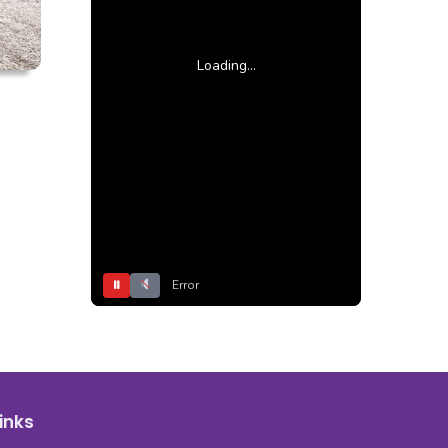
Loading...
⏸
Error
inks