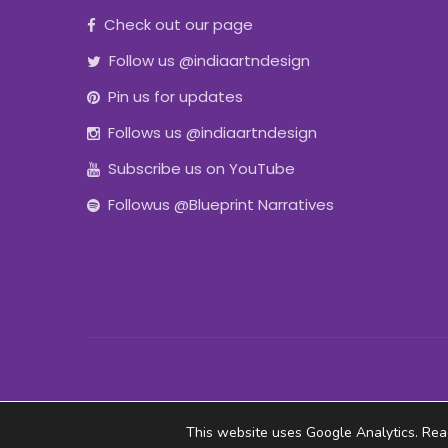
Check out our page
Follow us @indiaartndesign
Pin us for updates
Follows us @indiaartndesign
Subscribe us on YouTube
Followus @Blueprint Narratives
This website uses Google Analytics. Re