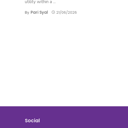
utility within a ...
Pari Syal
By
21/06/2026
Social