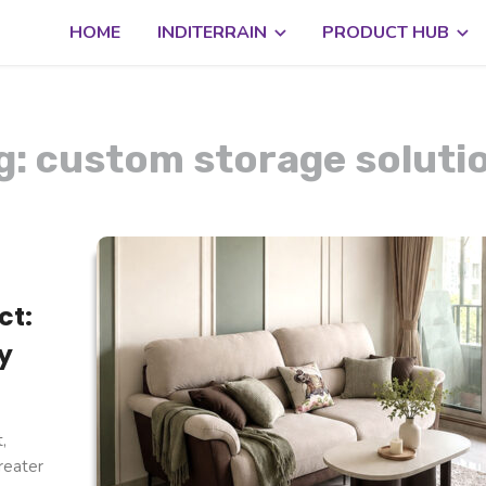
HOME
INDITERRAIN
PRODUCT HUB
g: custom storage soluti
ct:
y
,
reater