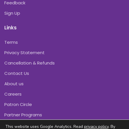
Feedback
Sign Up
Links
Terms
Privacy Statement
Cancellation & Refunds
Contact Us
About us
Careers
Patron Circle
Partner Programs
This website uses Google Analytics. Read
privacy policy
. By