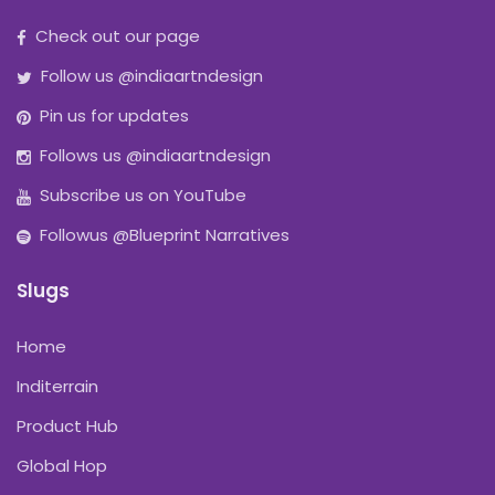
Check out our page
Follow us @indiaartndesign
Pin us for updates
Follows us @indiaartndesign
Subscribe us on YouTube
Followus @Blueprint Narratives
Slugs
Home
Inditerrain
Product Hub
Global Hop