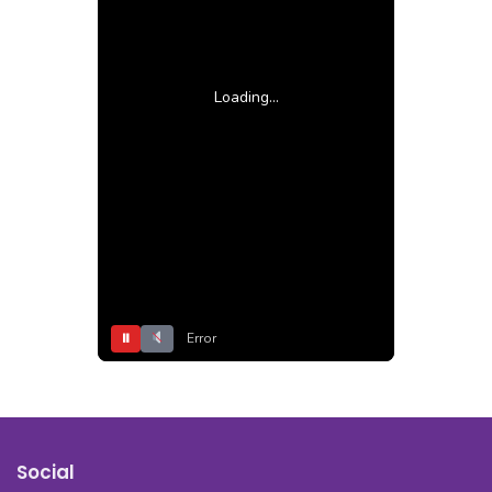
Loading...
⏸
Error
Social