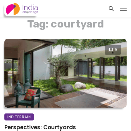
Tag: courtyard
6
INDITERRAIN
Perspectives: Courtyards