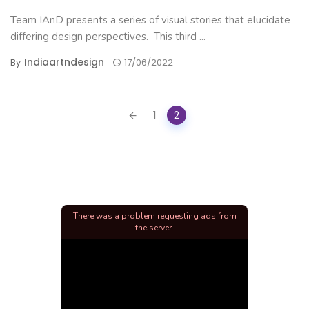
Team IAnD presents a series of visual stories that elucidate
differing design perspectives. This third ...
Indiaartndesign
By
17/06/2022
Posts
1
2
navigation
There was a problem requesting ads from
the server.