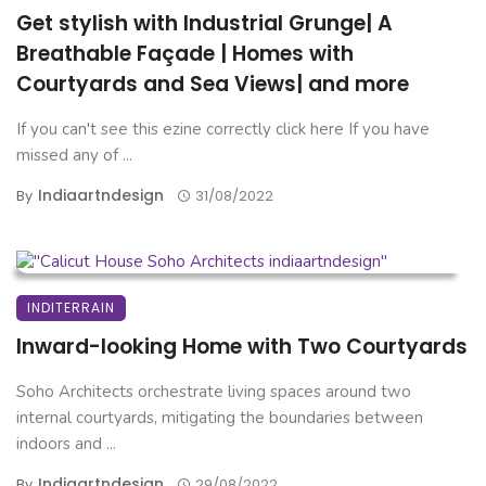
Get stylish with Industrial Grunge| A
Breathable Façade | Homes with
Courtyards and Sea Views| and more
If you can't see this ezine correctly click here If you have
missed any of ...
Indiaartndesign
By
31/08/2022
INDITERRAIN
Inward-looking Home with Two Courtyards
Soho Architects orchestrate living spaces around two
internal courtyards, mitigating the boundaries between
indoors and ...
Indiaartndesign
By
29/08/2022