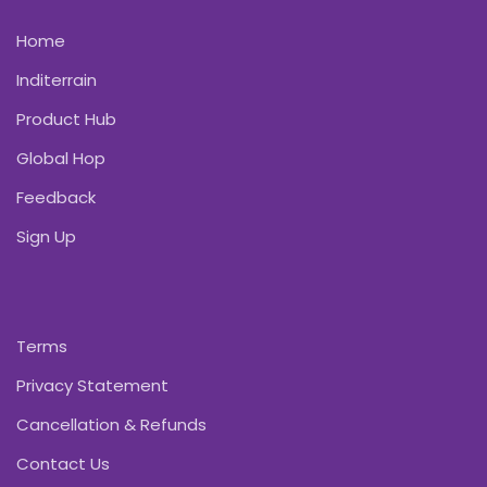
Home
Inditerrain
Product Hub
Global Hop
Feedback
Sign Up
Terms
Privacy Statement
Cancellation & Refunds
Contact Us