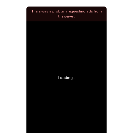
There was a problem requesting ads from
the server.
Loading...