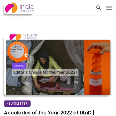
NEWSLETTER
Accolades of the Year 2022 at IAnD |