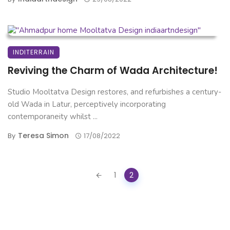
INDITERRAIN
Reviving the Charm of Wada Architecture!
Studio Mooltatva Design restores, and refurbishes a century-
old Wada in Latur, perceptively incorporating
contemporaneity whilst ...
Teresa Simon
By
17/08/2022
Posts
1
2
navigation