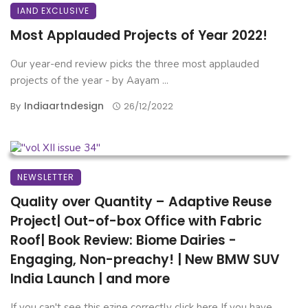
IAND EXCLUSIVE
Most Applauded Projects of Year 2022!
Our year-end review picks the three most applauded
projects of the year - by Aayam ...
Indiaartndesign
By
26/12/2022
NEWSLETTER
Quality over Quantity – Adaptive Reuse
Project| Out-of-box Office with Fabric
Roof| Book Review: Biome Dairies -
Engaging, Non-preachy! | New BMW SUV
India Launch | and more
If you can't see this ezine correctly click here If you have