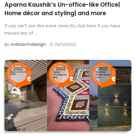
Aparna Kaushik’s Un-office-like Office|
Home décor and styling| and more
If you can't see this ezine correctly click here If you have
missed any of ...
Indiaartndesign
By
29/12/2022