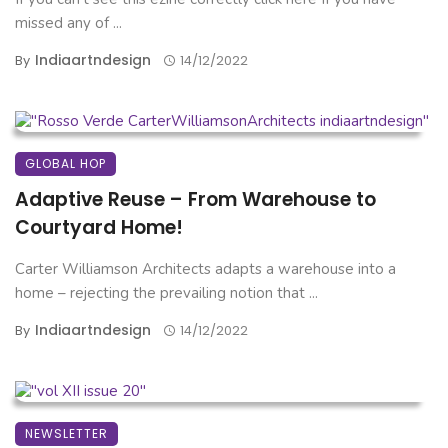
missed any of ...
Indiaartndesign
By
14/12/2022
GLOBAL HOP
Adaptive Reuse – From Warehouse to
Courtyard Home!
Carter Williamson Architects adapts a warehouse into a
home – rejecting the prevailing notion that ...
Indiaartndesign
By
14/12/2022
NEWSLETTER