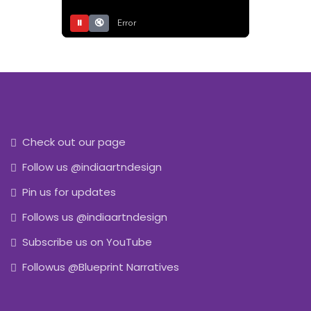
⏸
🔇
Error
Check out our page
Follow us @indiaartndesign
Pin us for updates
Follows us @indiaartndesign
Subscribe us on YouTube
Followus @Blueprint Narratives