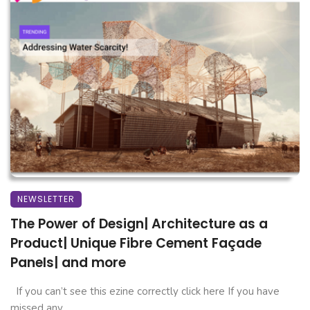
NEWSLETTER
The Power of Design| Architecture as a
Product| Unique Fibre Cement Façade
Panels| and more
If you can’t see this ezine correctly click here If you have
missed any ...