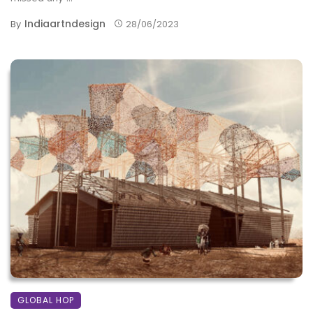
Indiaartndesign
By
28/06/2023
GLOBAL HOP