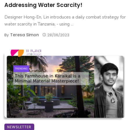
Addressing Water Scarcity!
Designer Hong-En, Lin introduces a daily combat strategy for
water scarcity in Tanzania, - using ...
Teresa Simon
By
28/06/2023
NEWSLETTER