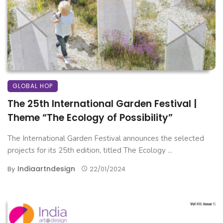
GLOBAL HOP
The 25th International Garden Festival |
Theme “The Ecology of Possibility”
The International Garden Festival announces the selected
projects for its 25th edition, titled The Ecology ...
Indiaartndesign
By
22/01/2024