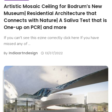
Artistic Mosaic Ceiling for Bodrum’s New
Museum| Residential Architecture that
Connects with Nature| A Saliva Test that is
One-up on PCR| and more
If you can't see this ezine correctly click here If you have
missed any of ...
Indiaartndesign
By
13/07/2022