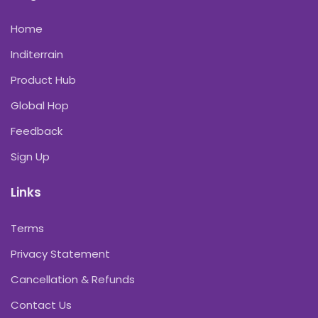
Home
Inditerrain
Product Hub
Global Hop
Feedback
Sign Up
Links
Terms
Privacy Statement
Cancellation & Refunds
Contact Us