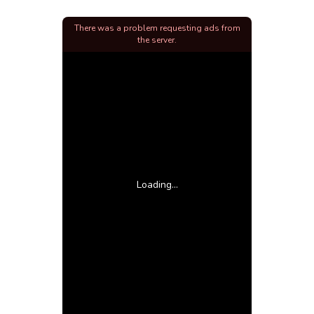
There was a problem requesting ads from
the server.
Loading...