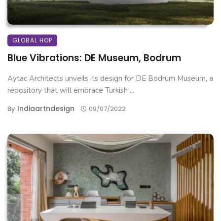
GLOBAL HOP
Blue Vibrations: DE Museum, Bodrum
Aytac Architects unveils its design for DE Bodrum Museum, a
repository that will embrace Turkish ...
Indiaartndesign
By
09/07/2022