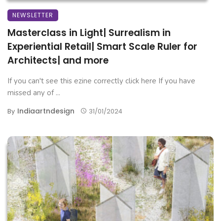
NEWSLETTER
Masterclass in Light| Surrealism in
Experiential Retail| Smart Scale Ruler for
Architects| and more
If you can't see this ezine correctly click here If you have
missed any of ...
Indiaartndesign
By
31/01/2024