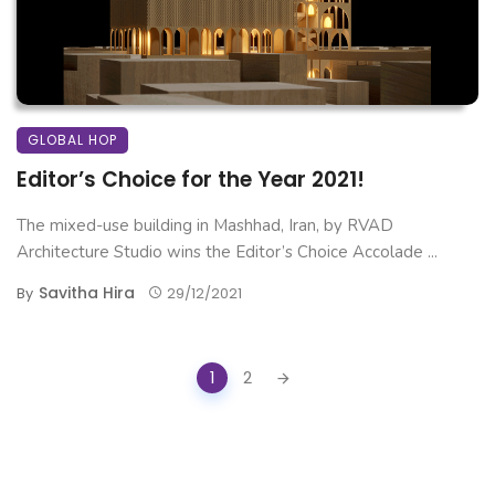
GLOBAL HOP
Editor’s Choice for the Year 2021!
The mixed-use building in Mashhad, Iran, by RVAD
Architecture Studio wins the Editor’s Choice Accolade ...
Savitha Hira
By
29/12/2021
Posts
1
2
navigation