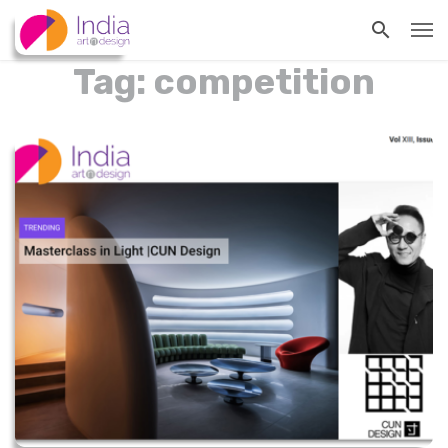
Tag: competition