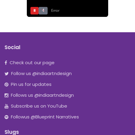
⏸
Error
Social
Check out our page
Follow us @indiaartndesign
Pin us for updates
Follows us @indiaartndesign
Subscribe us on YouTube
Followus @Blueprint Narratives
Slugs