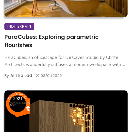
INDITERRAIN
ParaCubes: Exploring parametric
flourishes
ParaCubes, an officescape for De’Caves Studio by Chitte
Architects wonderfully suffuses a modern workspace with ...
Alisha Lad
By
03/01/2022