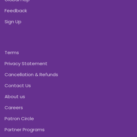
Feedback
Sign Up
Terms
Privacy Statement
Cancellation & Refunds
Contact Us
About us
Careers
Patron Circle
Partner Programs