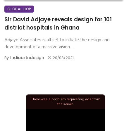
GLOBAL HOP
Sir David Adjaye reveals design for 101
district hospitals in Ghana
Adjaye Associates is all set to initiate the design and
development of a massive vision ...
Indiaartndesign
By
20/08/2021
There was a problem requesting ads from
the server.