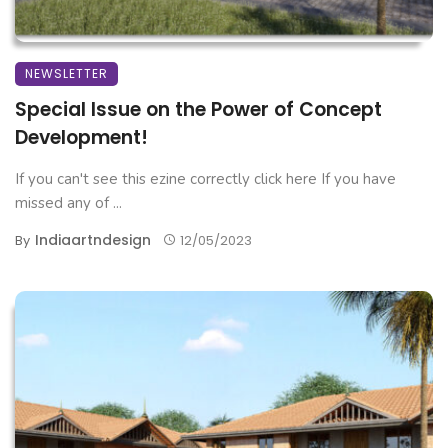
NEWSLETTER
Special Issue on the Power of Concept
Development!
If you can't see this ezine correctly click here If you have
missed any of ...
Indiaartndesign
By
12/05/2023