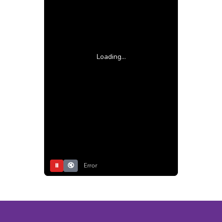
Loading...
⏸
🔇
Error