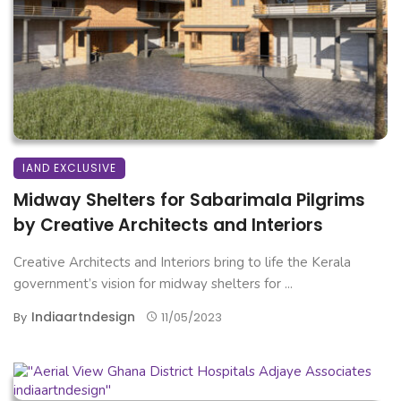
IAND EXCLUSIVE
Midway Shelters for Sabarimala Pilgrims
by Creative Architects and Interiors
Creative Architects and Interiors bring to life the Kerala
government’s vision for midway shelters for ...
Indiaartndesign
By
11/05/2023