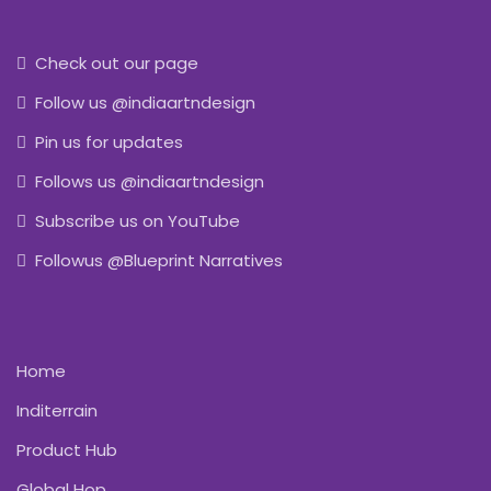
Check out our page
Follow us @indiaartndesign
Pin us for updates
Follows us @indiaartndesign
Subscribe us on YouTube
Followus @Blueprint Narratives
Home
Inditerrain
Product Hub
Global Hop