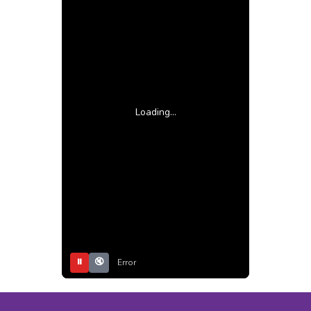
Loading...
⏸
🔇
Error