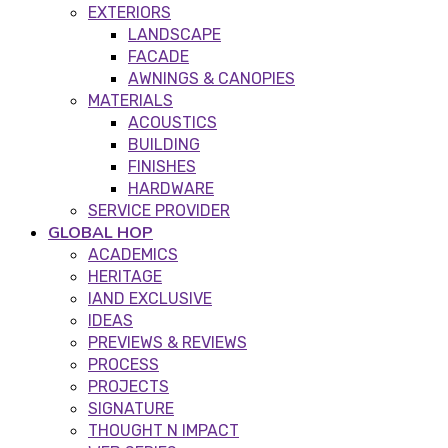
EXTERIORS
LANDSCAPE
FACADE
AWNINGS & CANOPIES
MATERIALS
ACOUSTICS
BUILDING
FINISHES
HARDWARE
SERVICE PROVIDER
GLOBAL HOP
ACADEMICS
HERITAGE
IAND EXCLUSIVE
IDEAS
PREVIEWS & REVIEWS
PROCESS
PROJECTS
SIGNATURE
THOUGHT N IMPACT