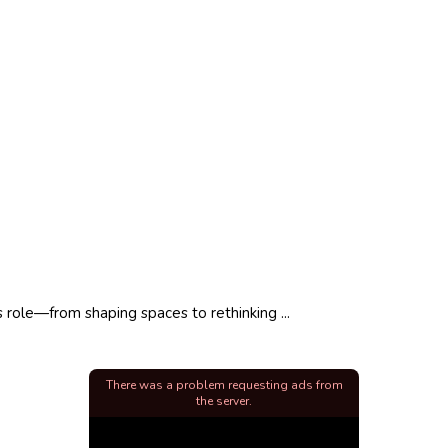
 role—from shaping spaces to rethinking ...
There was a problem requesting ads from
the server.