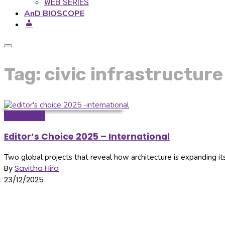
WEB SERIES
AnD BIOSCOPE
Tag: civic infrastructure
Global Hop
Editor’s Choice 2025 – International
Two global projects that reveal how architecture is expanding its
By
Savitha Hira
23/12/2025