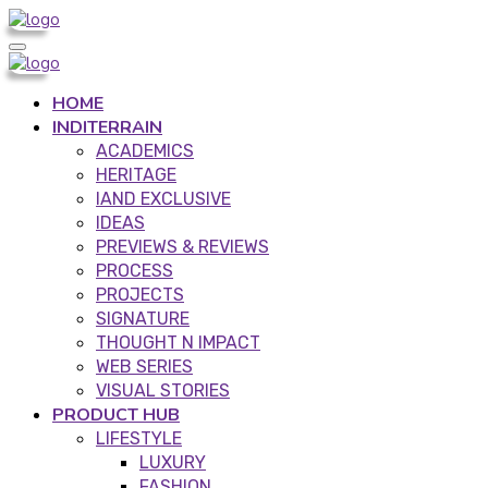
HOME
INDITERRAIN
ACADEMICS
HERITAGE
IAND EXCLUSIVE
IDEAS
PREVIEWS & REVIEWS
PROCESS
PROJECTS
SIGNATURE
THOUGHT N IMPACT
WEB SERIES
VISUAL STORIES
PRODUCT HUB
LIFESTYLE
LUXURY
FASHION