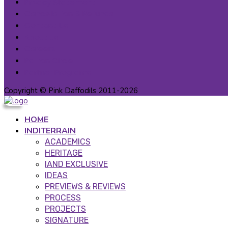
Privacy Statement
Cancellation & Refunds
Contact Us
About us
Careers
Patron Circle
Partner Programs
Copyright © Pink Daffodils 2011-2026
HOME
INDITERRAIN
ACADEMICS
HERITAGE
IAND EXCLUSIVE
IDEAS
PREVIEWS & REVIEWS
PROCESS
PROJECTS
SIGNATURE