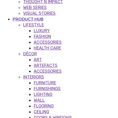
THOUGHT N IMPACT
WEB SERIES
VISUAL STORIES
PRODUCT HUB
LIFESTYLE
LUXURY
FASHION
ACCESSORIES
HEALTH CARE
DÉCOR
ART
ARTEFACTS
ACCESSORIES
INTERIORS
FURNITURE
FURNISHINGS
LIGHTING
WALL
FLOORING
CEILING
DOORS & WINDOWS