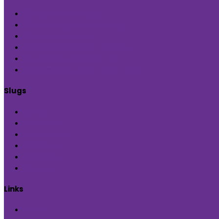
Check out our page
Follow us @indiaartndesign
Pin us for updates
Follows us @indiaartndesign
Subscribe us on YouTube
Followus @Blueprint Narratives
Slugs
Home
Inditerrain
Product Hub
Global Hop
Feedback
Sign Up
Links
Terms