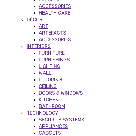
ACCESSORIES
HEALTH CARE
DÉCOR
ART
ARTEFACTS
ACCESSORIES
INTERIORS
FURNITURE
FURNISHINGS
LIGHTING
WALL
FLOORING
CEILING
DOORS & WINDOWS
KITCHEN
BATHROOM
TECHNOLOGY
SECURITY SYSTEMS
APPLIANCES
GADGETS