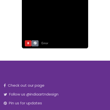
⏸
🔇
Error
Check out our page
Follow us @indiaartndesign
Pin us for updates