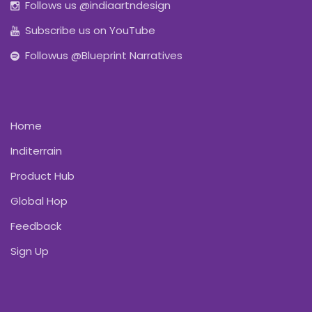
Follows us @indiaartndesign
Subscribe us on YouTube
Followus @Blueprint Narratives
Home
Inditerrain
Product Hub
Global Hop
Feedback
Sign Up