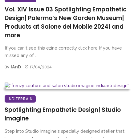
Vol. XIV Issue 03 Spotlighting Empathetic
Design| Palermo’s New Garden Museum|
Products at Salone del Mobile 2024| and
more
If you can't see this ezine correctly click here If you have
missed any of ...
IAnD
By
17/04/2024
INDITERRAIN
Spotlighting Empathetic Design| Studio
Imagine
Step into Studio Imagine's specially designed atelier that