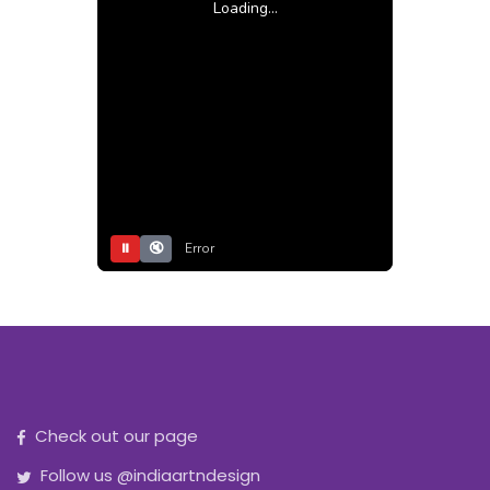
Loading...
⏸
🔇
Error
Check out our page
Follow us @indiaartndesign