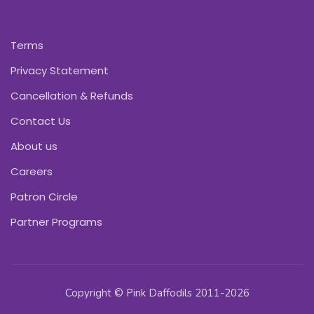
Terms
Privacy Statement
Cancellation & Refunds
Contact Us
About us
Careers
Patron Circle
Partner Programs
Copyright © Pink Daffodils 2011-2026