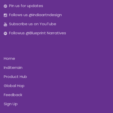
Pin us for updates
Follows us @indiaartndesign
Subscribe us on YouTube
Followus @Blueprint Narratives
Home
Inditerrain
Product Hub
Global Hop
Feedback
Sign Up