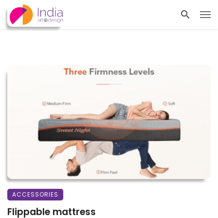
ACCESSORIES
Flippable mattress