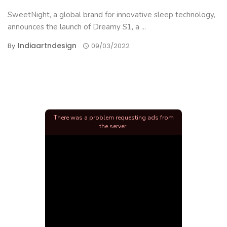
SweetNight, a global brand for innovative sleep technology,
announces the launch of Dreamy S1, a ...
Indiaartndesign
By
09/03/2022
There was a problem requesting ads from
the server.