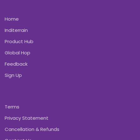
Home
Inditerrain
Product Hub
Global Hop
Feedback
Sign Up
Terms
Privacy Statement
Cancellation & Refunds