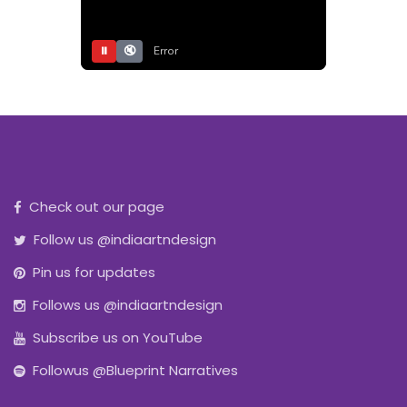
⏸
🔇
Error
Check out our page
Follow us @indiaartndesign
Pin us for updates
Follows us @indiaartndesign
Subscribe us on YouTube
Followus @Blueprint Narratives