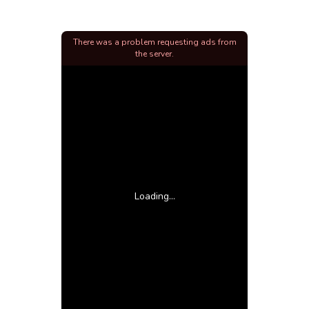
There was a problem requesting ads from
the server.
Loading...