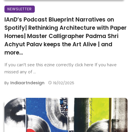
NEWSLETTER
IAnD’s Podcast Blueprint Narratives on
Spotify| Rethinking Architecture with Paper
Homes| Master Calligrapher Padma Shri
Achyut Palav keeps the Art Alive | and
more…
If you can't see this ezine correctly click here If you have
missed any of ...
Indiaartndesign
By
19/02/2025