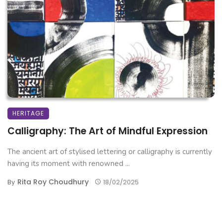
HERITAGE
Calligraphy: The Art of Mindful Expression
The ancient art of stylised lettering or calligraphy is currently
having its moment with renowned ...
Rita Roy Choudhury
By
18/02/2025