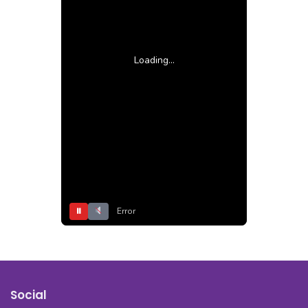
Loading...
⏸
Error
Social