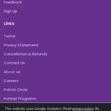
Feedback
Sign Up
Links
Terms
Privacy Statement
Cancellation & Refunds
Contact Us
About us
Careers
Patron Circle
Partner Programs
This website uses Google Analytics. Read
privacy policy
. By