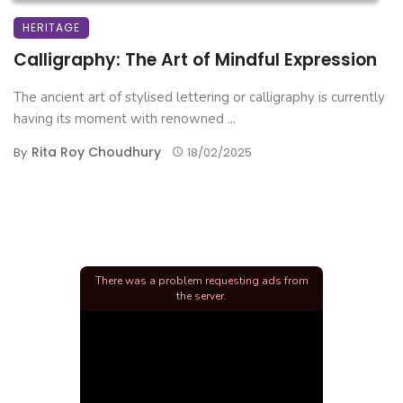
HERITAGE
Calligraphy: The Art of Mindful Expression
The ancient art of stylised lettering or calligraphy is currently
having its moment with renowned ...
Rita Roy Choudhury
By
18/02/2025
There was a problem requesting ads from
the server.