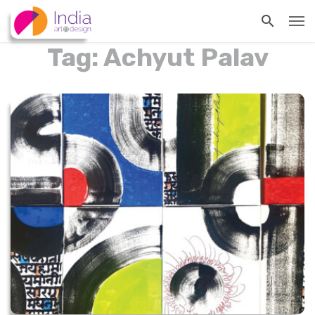
Tag: Achyut Palav