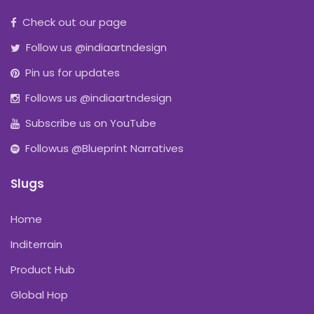
Check out our page
Follow us @indiaartndesign
Pin us for updates
Follows us @indiaartndesign
Subscribe us on YouTube
Followus @Blueprint Narratives
Slugs
Home
Inditerrain
Product Hub
Global Hop