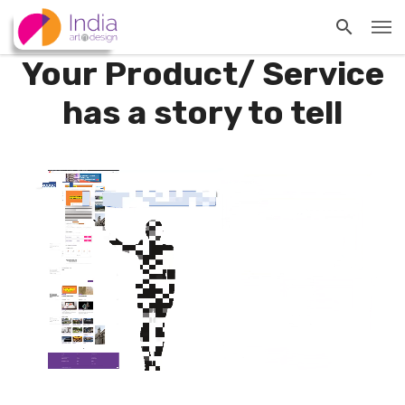
Your Product/ Service
has a story to tell