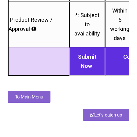
Within
*: Subject
Product Review /
5
to
Approval
working
availability
days
Submit
Conn
Now
To Main Menu
Let's catch up