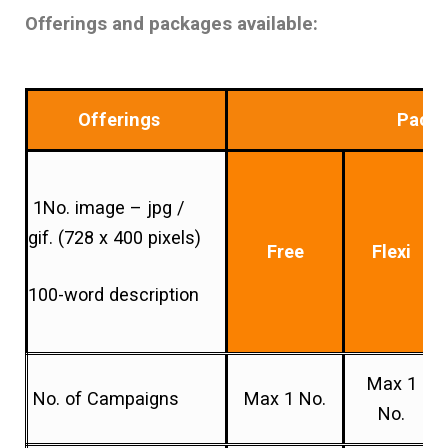
Offerings and packages available:
Offerings
Pack
1No. image – jpg /
gif. (728 x 400 pixels)
Free
Flexi
100-word description
Max 1
No. of Campaigns
Max 1 No.
No.