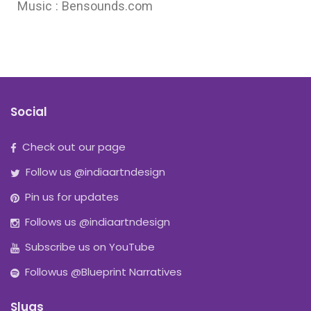
Music : Bensounds.com
Social
Check out our page
Follow us @indiaartndesign
Pin us for updates
Follows us @indiaartndesign
Subscribe us on YouTube
Followus @Blueprint Narratives
Slugs