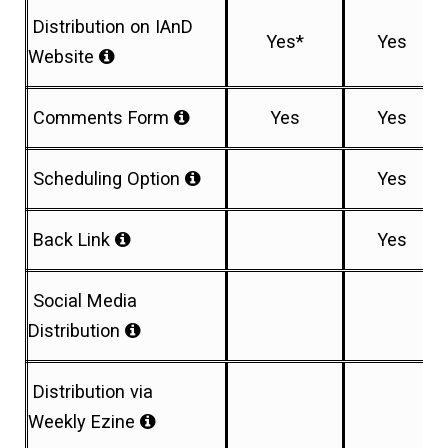
Distribution on IAnD
Yes*
Yes
Website
Comments Form
Yes
Yes
Scheduling Option
Yes
Back Link
Yes
Social Media
Distribution
Distribution via
Weekly Ezine