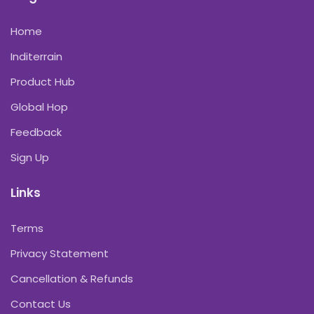
Home
Inditerrain
Product Hub
Global Hop
Feedback
Sign Up
Links
Terms
Privacy Statement
Cancellation & Refunds
Contact Us