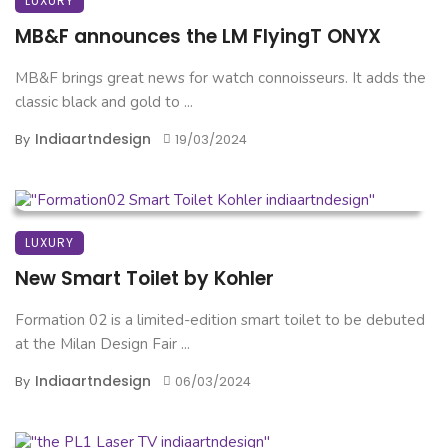
LUXURY
MB&F announces the LM FlyingT ONYX
MB&F brings great news for watch connoisseurs. It adds the
classic black and gold to ...
Indiaartndesign
By
19/03/2024
LUXURY
New Smart Toilet by Kohler
Formation 02 is a limited-edition smart toilet to be debuted
at the Milan Design Fair ...
Indiaartndesign
By
06/03/2024