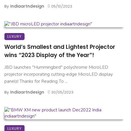
Indiaartndesign
By
05/10/2023
LUXURY
World’s Smallest and Lightest Projector
wins “2023 Display of the Year”!
JBD launches "Hummingbird" polychrome MicroLED
projector incorporating cutting-edge MicroLED display
panels! Thanks for Reading To ...
Indiaartndesign
By
30/05/2023
LUXURY