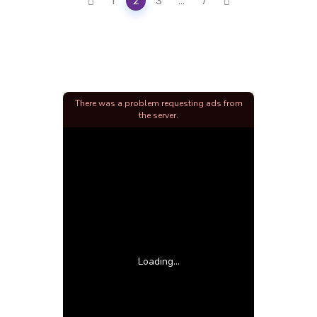
1
2
3
...
7
navigation
There was a problem requesting ads from
the server.
Loading...