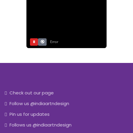
⏸
🔇
Error
Check out our page
Follow us @indiaartndesign
Pin us for updates
Follows us @indiaartndesign