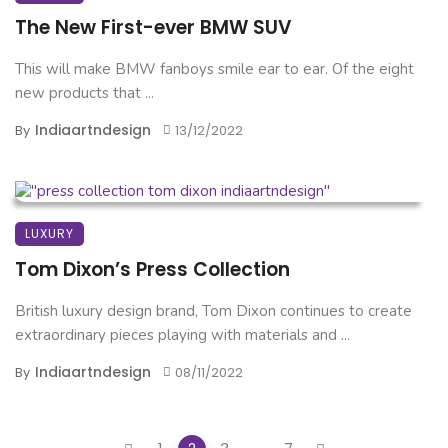
The New First-ever BMW SUV
This will make BMW fanboys smile ear to ear. Of the eight
new products that ...
Indiaartndesign
By
13/12/2022
LUXURY
Tom Dixon’s Press Collection
British luxury design brand, Tom Dixon continues to create
extraordinary pieces playing with materials and ...
Indiaartndesign
By
08/11/2022
Posts