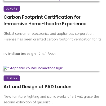
LUXURY
Carbon Footprint Certification for
Immersive Home-theatre Experience
Global consumer electronics and appliances corporation,
Hisense has been granted carbon footprint verification for its
...
Indiaartndesign
By
10/11/2023
LUXURY
Art and Design at PAD London
New furniture, lighting and iconic works of art will grace the
second exhibition of gallerist ...