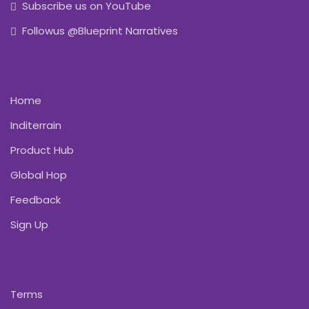
Subscribe us on YouTube
Followus @Blueprint Narratives
Home
Inditerrain
Product Hub
Global Hop
Feedback
Sign Up
Terms