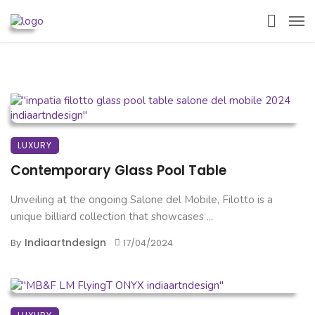
LUXURY
Contemporary Glass Pool Table
Unveiling at the ongoing Salone del Mobile, Filotto is a
unique billiard collection that showcases ...
Indiaartndesign
By
17/04/2024