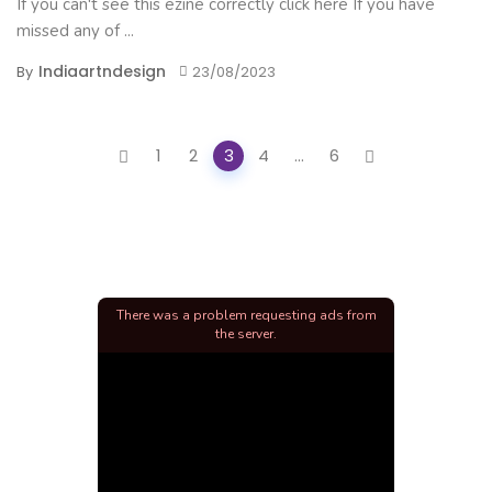
If you can't see this ezine correctly click here If you have
missed any of ...
Indiaartndesign
By
23/08/2023
Posts
1
2
3
4
...
6
navigation
There was a problem requesting ads from
the server.