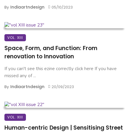
Indiaartndesign
By
05/10/2023
VOL. XIII
Space, Form, and Function: From
renovation to Innovation
If you can't see this ezine correctly click here If you have
missed any of ...
Indiaartndesign
By
20/09/2023
VOL. XIII
Human-centric Design | Sensitising Street