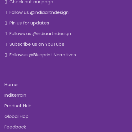
Check out our page
Follow us @indiaartndesign
Pin us for updates
Follows us @indiaartndesign
Subscribe us on YouTube
Followus @Blueprint Narratives
Home
Inditerrain
Product Hub
Global Hop
Feedback