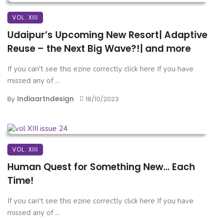
VOL. XIII
Udaipur’s Upcoming New Resort| Adaptive
Reuse – the Next Big Wave?!| and more
If you can't see this ezine correctly click here If you have
missed any of ...
Indiaartndesign
By
18/10/2023
VOL. XIII
Human Quest for Something New… Each
Time!
If you can't see this ezine correctly click here If you have
missed any of ...