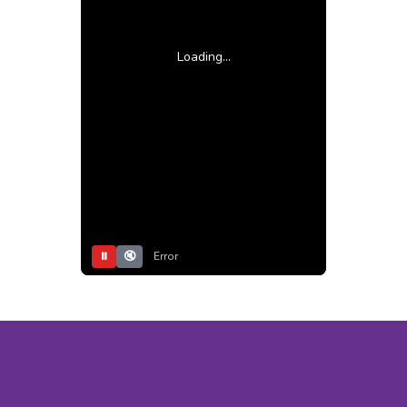
Loading...
⏸
🔇
Error