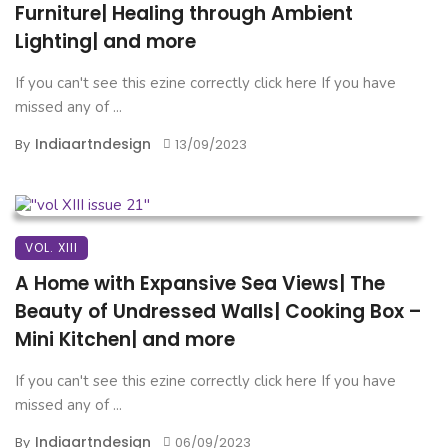
Furniture| Healing through Ambient
Lighting| and more
If you can't see this ezine correctly click here If you have
missed any of ...
Indiaartndesign
By
13/09/2023
VOL. XIII
A Home with Expansive Sea Views| The
Beauty of Undressed Walls| Cooking Box –
Mini Kitchen| and more
If you can't see this ezine correctly click here If you have
missed any of ...
Indiaartndesign
By
06/09/2023