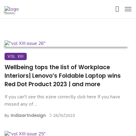
VOL. XIII
Wellbeing tops the list of Workplace
Interiors| Lenovo’s Foldable Laptop wins
Red Dot Product 2023 | and more
If you can't see this ezine correctly click here If you have
missed any of ...
Indiaartndesign
By
26/10/2023