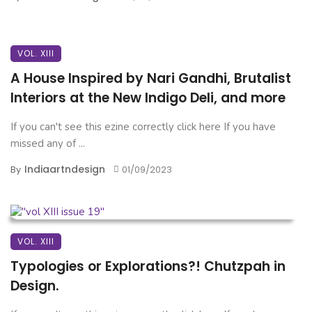
VOL. XIII
A House Inspired by Nari Gandhi, Brutalist
Interiors at the New Indigo Deli, and more
If you can't see this ezine correctly click here If you have
missed any of ...
Indiaartndesign
By
01/09/2023
VOL. XIII
Typologies or Explorations?! Chutzpah in
Design.