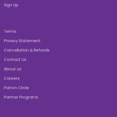
Sign Up
Terms
Privacy Statement
Cancellation & Refunds
Contact Us
About us
Careers
Patron Circle
Partner Programs