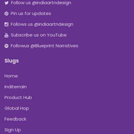
Follow us @indiaartndesign
Pin us for updates
Follows us @indiaartndesign
Subscribe us on YouTube
Followus @Blueprint Narratives
Slugs
Home
Inditerrain
Product Hub
Global Hop
Feedback
Sign Up