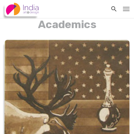
Academics