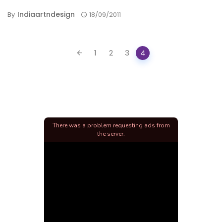
Indiaartndesign
By
18/09/2011
Posts
1
2
3
4
navigation
There was a problem requesting ads from
the server.