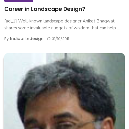
Career in Landscape Design?
[ad_1] Well-known landscape designer Aniket Bhagwat
shares some invaluable nuggets of wisdom that can help ...
Indiaartndesign
By
31/10/2011