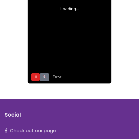
Loading...
⏸
Error
Social
Check out our page