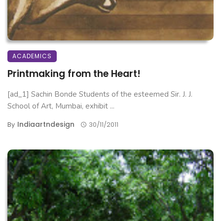
ACADEMICS
Printmaking from the Heart!
[ad_1] Sachin Bonde Students of the esteemed Sir. J. J.
School of Art, Mumbai, exhibit ...
Indiaartndesign
By
30/11/2011