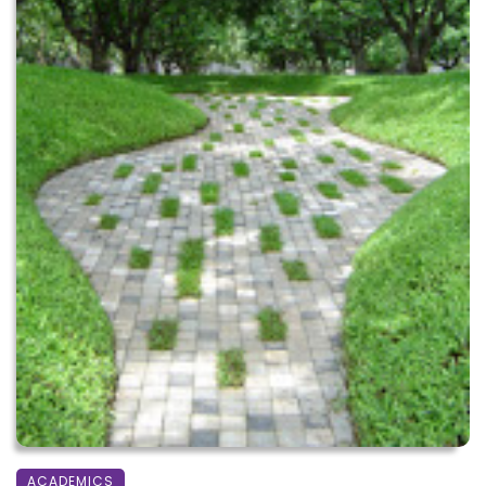
ACADEMICS