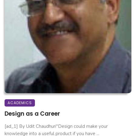
ACADEMICS
Design as a Career
[ad_1] By Udit Chaudhuri"Design could make your
knowledge into a useful product if you have ...