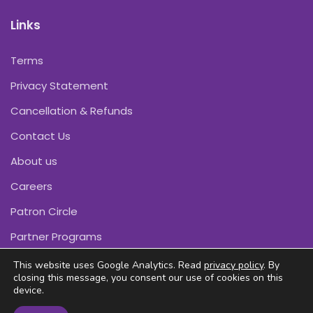
Links
Terms
Privacy Statement
Cancellation & Refunds
Contact Us
About us
Careers
Patron Circle
Partner Programs
This website uses Google Analytics. Read
privacy policy
. By
closing this message, you consent our use of cookies on this
device.
Copyright © Pink Daffodils 2011-2026