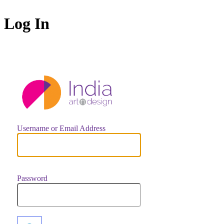
Log In
https://indiaar
Username or Email Address
Password