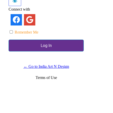
Connect with
Remember Me
← Go to India Art N Design
Terms of Use