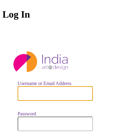
Log In
https://indiaar
Username or Email Address
Password