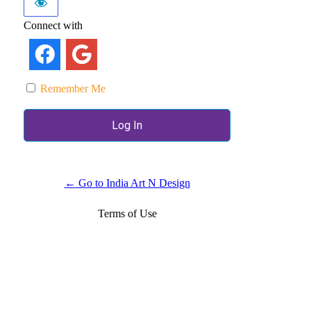
Connect with
Remember Me
← Go to India Art N Design
Terms of Use