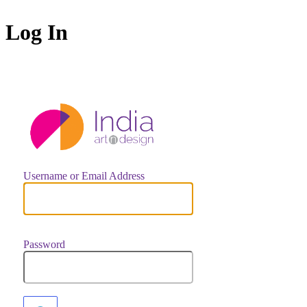
Log In
https://indiaar
Username or Email Address
Password