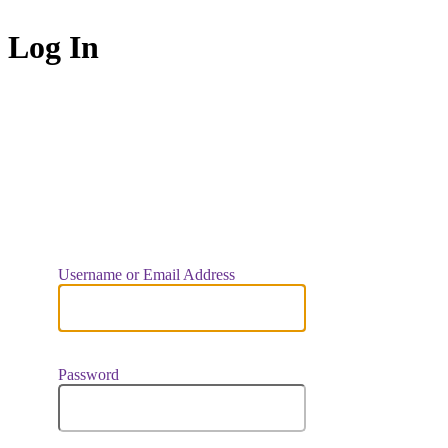
Log In
https://indiaar
Username or Email Address
Password