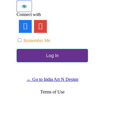
Connect with
Remember Me
← Go to India Art N Design
Terms of Use