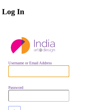
Log In
https://indiaar
Username or Email Address
Password