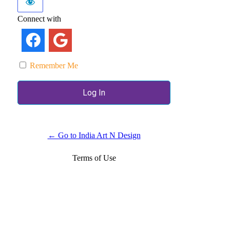
Connect with
Remember Me
← Go to India Art N Design
Terms of Use