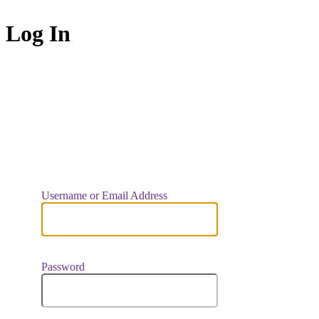
Log In
https://indiaar
Username or Email Address
Password