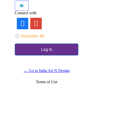
Connect with
Remember Me
← Go to India Art N Design
Terms of Use