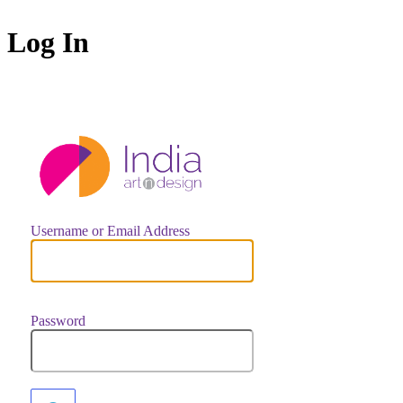
Log In
https://indiaar
Username or Email Address
Password