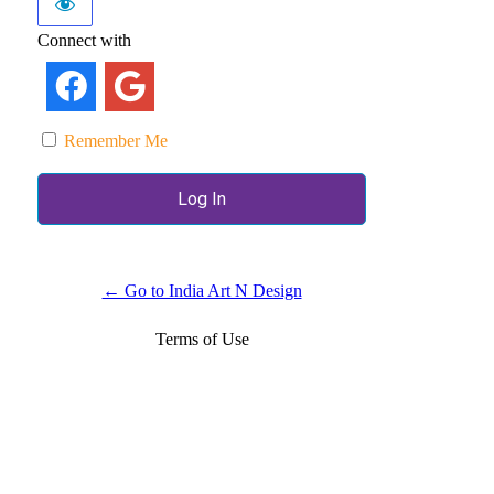
Connect with
Remember Me
← Go to India Art N Design
Terms of Use