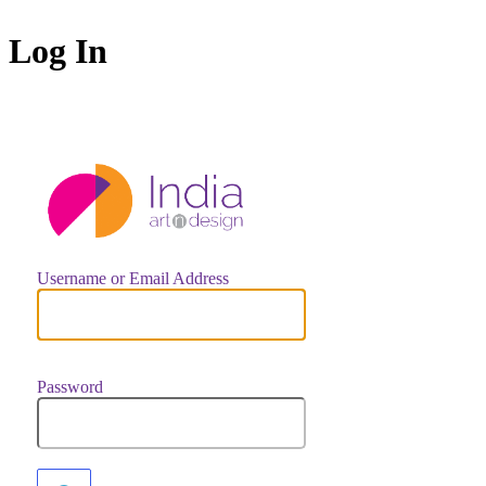
Log In
https://indiaar
Username or Email Address
Password