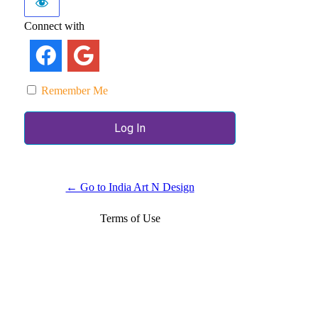
Connect with
Remember Me
← Go to India Art N Design
Terms of Use