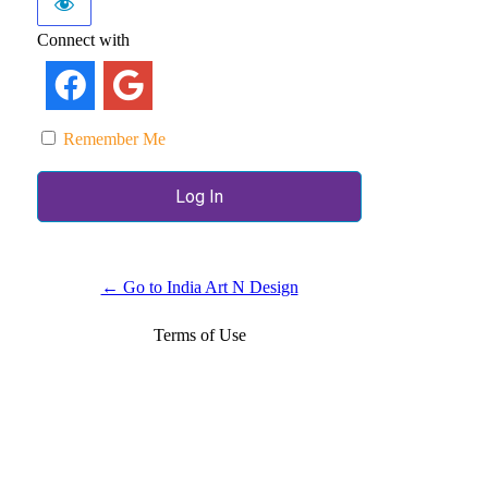
Connect with
Remember Me
← Go to India Art N Design
Terms of Use