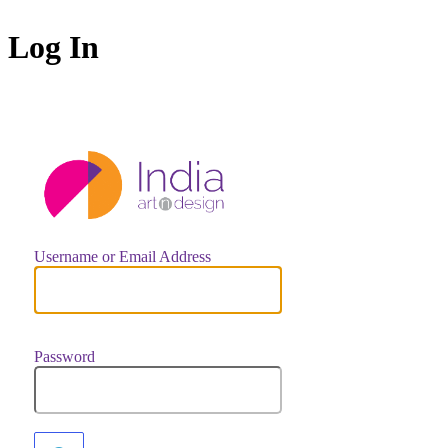
Log In
https://indiaar
Username or Email Address
Password