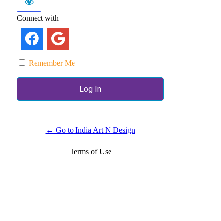
Connect with
Remember Me
← Go to India Art N Design
Terms of Use