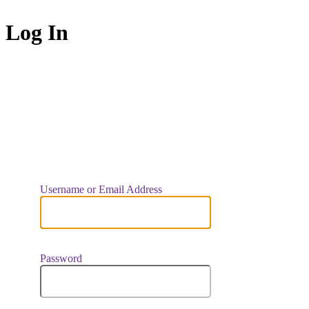
Log In
https://indiaar
Username or Email Address
Password