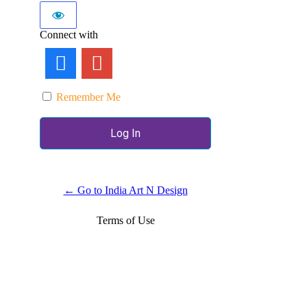
Connect with
Remember Me
← Go to India Art N Design
Terms of Use