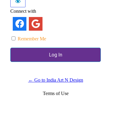
Connect with
Remember Me
← Go to India Art N Design
Terms of Use