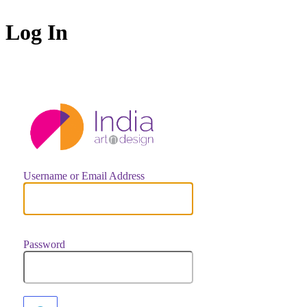
Log In
https://indiaar
Username or Email Address
Password