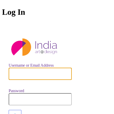
Log In
https://indiaar
Username or Email Address
Password