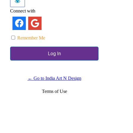
Connect with
Remember Me
← Go to India Art N Design
Terms of Use