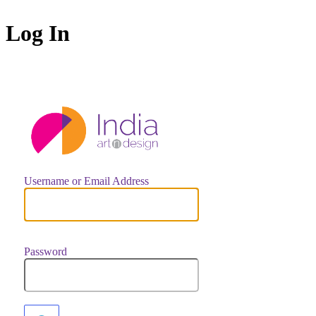
Log In
https://indiaar
Username or Email Address
Password