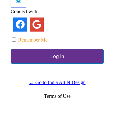
Connect with
Remember Me
← Go to India Art N Design
Terms of Use